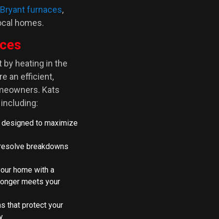
Bryant furnaces
,
local homes.
ices
by heating in the
e an efficient,
omeowners. Kats
including:
 designed to maximize
o resolve breakdowns
your home with a
longer meets your
ns that protect your
y.