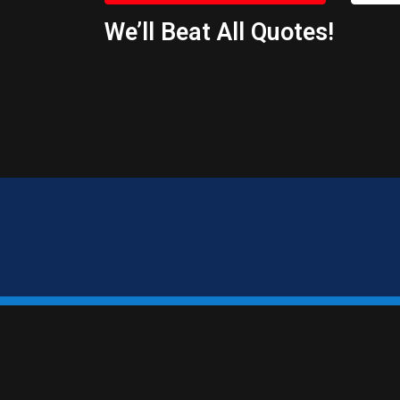
We’ll Beat All Quotes!