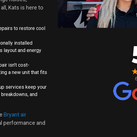
all, Kats is here to
epairs to restore cool
onally installed
s layout and energy
epair isn’t cost-
ing a new unit that fits
-up services keep your
tly breakdowns, and
ce
Bryant air
nal performance and