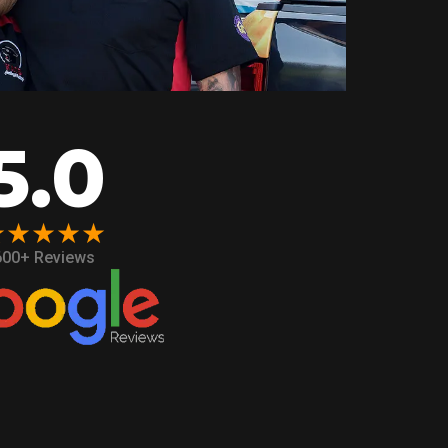
5.0
★★★★★
600+ Reviews