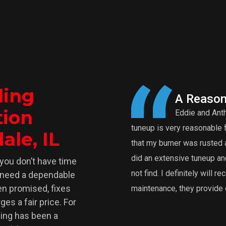
ling
on AC Installation
A Reason
tion
nds at AC Installation!
Eddie and Anth
hey installed our AC in brutal, fry-
tuneup is very reasonable 
ale, IL
a tricky coil setup and sheet metal
that my burner was rusted 
 were unreal, leaving us with a
did an extensive tuneup an
you don’t have time
was spotless when they finished—
not find. I definitely will
 need a dependable
n promised, fixes
professional, friendly, and took
maintenance, they provide 
ges a fair price. For
ys should get some well deserved
ling has been a
 Highly recommend!