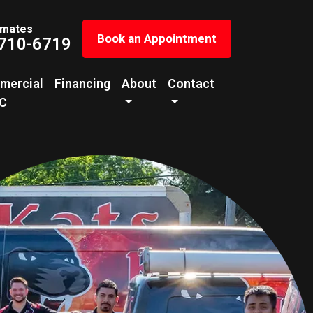
imates
Book an Appointment
 710-6719
mercial
Financing
About
Contact
C