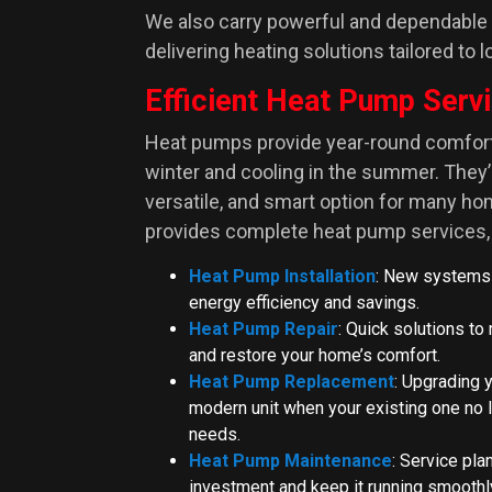
We also carry powerful and dependable
delivering heating solutions tailored to 
Efficient Heat Pump Serv
Heat pumps provide year-round comfort 
winter and cooling in the summer. They’r
versatile, and smart option for many h
provides complete heat pump services, 
Heat Pump Installation
: New systems
energy efficiency and savings.
Heat Pump Repair
: Quick solutions t
and restore your home’s comfort.
Heat Pump Replacement
: Upgrading 
modern unit when your existing one no 
needs.
Heat Pump Maintenance
: Service pla
investment and keep it running smoothl