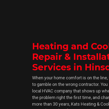
Heating and Coo
Great Teamwork 
Repair & Installa
5/5 Stars – Absolute Lege
These two techs are absolute heroes! T
Services in Hinsd
an-egg-on-the-sidewalk heat, tackling 
work as pros. Their teamwork and skill
When your home comfort is on the line, 
perfectly running system. The place 
to gamble on the wrong contractor. You
local HVAC company that shows up whe
cleaner than when they started! Super 
the problem right the first time, and char
time to explain everything. These gu
more than 30 years, Kats Heating & Coo
recognition for their top-notch work!