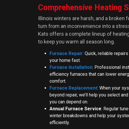
Comprehensive Heating S
Illinois winters are harsh, and a broken 
turn from an inconvenience into a stre
Kats offers a complete lineup of heati
to keep you warm all season long.
Furnace Repair
: Quick, reliable repairs
your home fast.
Furnace Installation
: Professional inst
efficiency furnaces that can lower energ
comfort.
Furnace Replacement
: When your sys
beyond repair, we’ll help you select and
you can depend on.
Annual Furnace Service
: Regular tune
winter breakdowns and help your syste
efficiently.