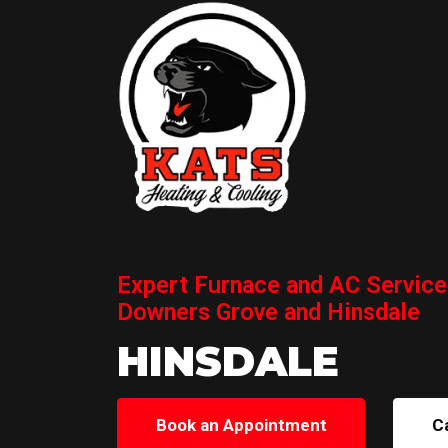
Expert Furnace and AC Service
Downers Grove and Hinsdale
HINSDALE
Book an Appointment
C