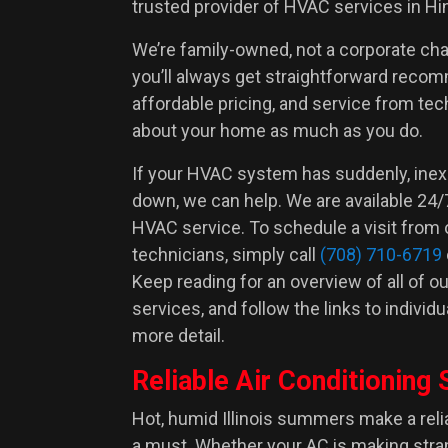
trusted provider of HVAC services in Hin
We’re family-owned, not a corporate ch
you’ll always get straightforward reco
affordable pricing, and service from te
Adam Z.
about your home as much as you do.
If your HVAC system has suddenly, inex
down, we can help. We are available 24
HVAC service. To schedule a visit from 
technicians, simply call
(708) 710-6719
Keep reading for an overview of all of 
services, and follow the links to individ
more detail.
Reliable Air Conditioning 
Hot, humid Illinois summers make a rel
a must. Whether your AC is making stra