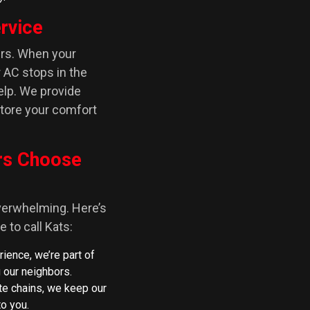
rvice
urs. When your
r AC stops in the
elp. We provide
tore your comfort
rs Choose
erwhelming. Here’s
 to call Kats:
rience, we’re part of
 our neighbors.
ate chains, we keep our
o you.