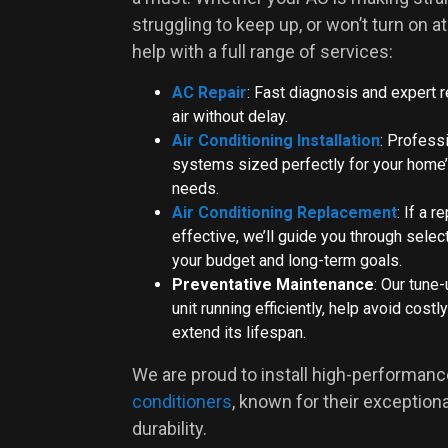
struggling to keep up, or won’t turn on at 
help with a full range of services:
AC Repair
: Fast diagnosis and expert r
air without delay.
Air Conditioning Installation
: Professi
systems sized perfectly for your home’
needs.
Air Conditioning Replacement
: If a r
effective, we’ll guide you through select
your budget and long-term goals.
Preventative Maintenance
: Our tune
unit running efficiently, help avoid cos
extend its lifespan.
We are proud to install high-performan
conditioners
, known for their exceptio
durability.