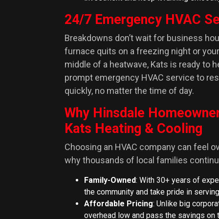
24/7 Emergency HVAC Se
Breakdowns don’t wait for business ho
furnace quits on a freezing night or you
middle of a heatwave, Kats is ready to h
prompt emergency HVAC service to res
quickly, no matter the time of day.
Why Hinsdale Homeowne
Kats Heating & Cooling
Choosing an HVAC company can feel ov
why thousands of local families continue
Family-Owned
: With 30+ years of expe
the community and take pride in serving
Affordable Pricing
: Unlike big corpor
overhead low and pass the savings on t