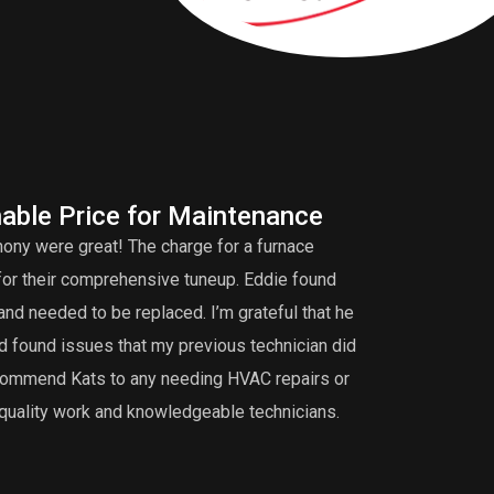
able Price for Maintenance
Fu
ony were great! The charge for a furnace
Ant
for their comprehensive tuneup. Eddie found
time to figure 
and needed to be replaced. I’m grateful that he
fixed it but als
d found issues that my previous technician did
original builder
 recommend Kats to any needing HVAC repairs or
personable. We 
quality work and knowledgeable technicians.
will be the one 