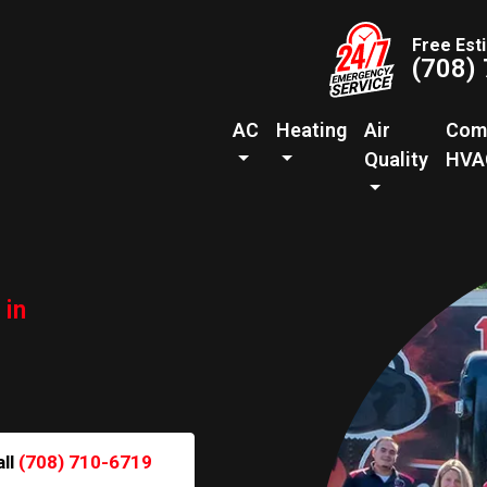
Free Est
(708)
AC
Heating
Air
Com
Quality
HVA
 in
all
(708) 710-6719