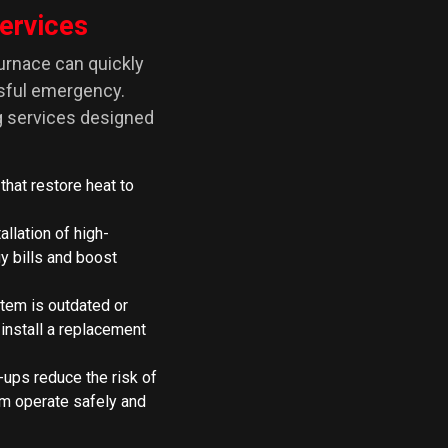
ervices
furnace can quickly
ssful emergency.
ng services designed
 that restore heat to
allation of high-
y bills and boost
tem is outdated or
 install a replacement
-ups reduce the risk of
m operate safely and