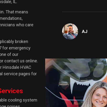
sdale, IL.
ain. That means
mmendations,
chnicians who care
AJ
plicably broken
/7 for emergency
one of our
or contact us online.
our Hinsdale HVAC
ual service pages for
Services
iable cooling system
nge noises,