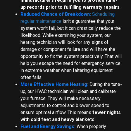
manufacturers require you to provide tune-
up records prior to fulfilling warranty repairs
.
Reduced Chance of Breakdown:
Scheduling
regular maintenance
isn’t a guarantee that your
system won’t fail, but it can drastically reduce the
likelihood. While examining your system, our
heating technician will look for any signs of
damage or component failure and will have the
opportunity to fix the system proactively. That will
help you escape the need for emergency service
in extreme weather when faltering equipment
often fails.
More Effective Home Heating:
During the tune-
up, our HVAC technician will clean and calibrate
your furnace. They will make necessary
adjustments to control and blower speed to
ensure optimal airflow. This means
fewer nights
with cold feet and heavy blankets
.
Fuel and Energy Savings:
When properly