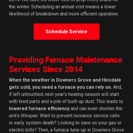
the winter. Scheduling an annual visit means a lower
likelihood of breakdown and more efficient operation.
Schedule Service
Providing Furnace Maintenance
Services Since 2014
When the weather in Downers Grove and Hinsdale
gets cold, you need a furnace you can rely on.
And,
if left untouched, next year’s heating season will start
with tired parts and a pile of built-up dust. This leads to
lowered furnace efficiency
and can even shorten the
unit’s lifespan. Want to prevent nuisance service calls
or early system death? Looking to save on your gas or
electric bills? Then, a furnace tune-up in Downers Grove