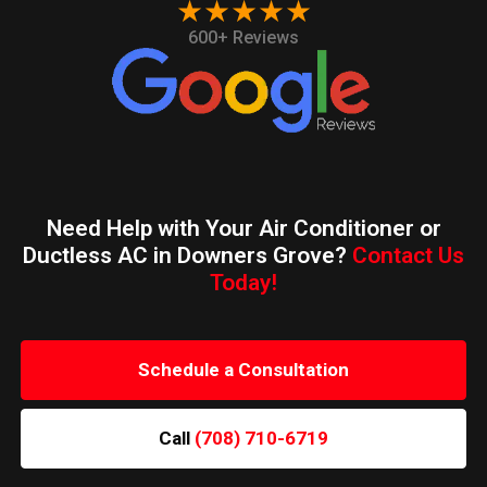
★★★★★
600+ Reviews
Need Help with Your Air Conditioner or
Ductless AC in Downers Grove?
Contact Us
Today!
Schedule a Consultation
Call
(708) 710-6719