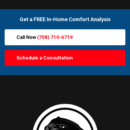
Get a FREE In-Home Comfort Analysis
Call Now
(708) 710-6719
Schedule a Consultation