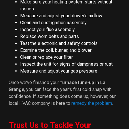
Make sure your heating system starts without
issues
Measure and adjust your blower's airflow
Clean and dust ignition assembly
Inspect your flue assembly
Replace worn belts and parts
Test the electronic and safety controls
Examine the coil, burner, and blower
Clean or replace your filter
Inspect the unit for signs of dampness or rust
Measure and adjust your gas pressure
Once we've finished your
furnace tune-up in La
Grange
, you can face the year's first cold snap with
confidence. If something does come up, however, our
local HVAC company is here to
remedy the problem
.
Trust Us to Tackle Your