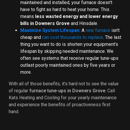
maintained and installed, your furnace doesn’t
have to fight as hard to heat your home. This
means
less wasted energy and lower energy
bills in Downers Grove
and Hinsdale.
Maximize System Lifespan:
A
new furnace
isn’t
cheap and
can cost thousands to replace
. The last
thing you want to do is shorten your equipment’s
lifespan by skipping needed maintenance. We
often see systems that receive regular tune-ups
outlast poorly maintained ones by five years or
more.
With all of those benefits, it's hard not to see the value
of regular
furnace tune-ups in Downers Grove
. Call
Kats Heating and Cooling for your yearly maintenance
and experience the benefits of proactiveness first
hand.