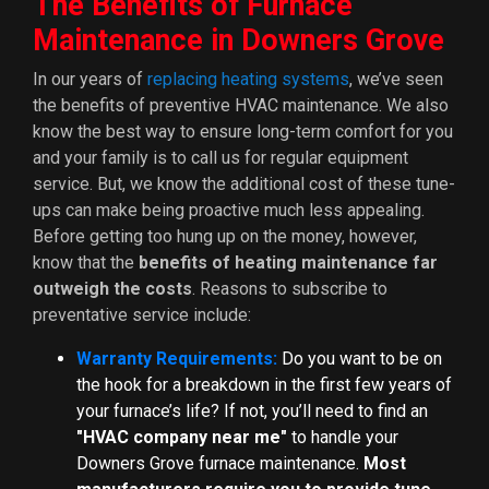
The Benefits of Furnace
Maintenance in Downers Grove
In our years of
replacing heating systems
, we’ve seen
the benefits of preventive HVAC maintenance. We also
know the best way to ensure long-term comfort for you
and your family is to call us for regular equipment
service. But, we know the additional cost of these tune-
ups can make being proactive much less appealing.
Before getting too hung up on the money, however,
know that the
benefits of heating maintenance far
outweigh the costs
. Reasons to subscribe to
preventative service include:
Warranty Requirements:
Do you want to be on
the hook for a breakdown in the first few years of
your furnace’s life? If not, you’ll need to find an
"HVAC company near me"
to handle your
Downers Grove furnace maintenance.
Most