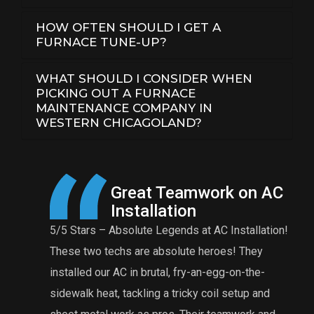
HOW OFTEN SHOULD I GET A
FURNACE TUNE-UP?
WHAT SHOULD I CONSIDER WHEN
PICKING OUT A FURNACE
MAINTENANCE COMPANY IN
WESTERN CHICAGOLAND?
 AC
A Reasonable Price for
Maintenance
ation!
Eddie and Anthony were great! The charge for a
t
y
furnace tuneup is very reasonable for their
n
e-
comprehensive tuneup. Eddie found that my burner
f
and
was rusted and needed to be replaced. I’m
t