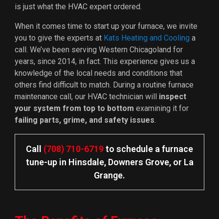
is just what the HVAC expert ordered.
When it comes time to start up your furnace, we invite
you to give the experts at
Kats Heating and Cooling
a
call. We’ve been serving Western Chicagoland for
years
, since 2014, in fact
. This experience gives us a
knowledge of the local needs and conditions that
others find difficult to match. During a routine furnace
maintenance call, our HVAC technician will
inspect
your system from top to bottom
examining it for
failing parts, grime, and safety issues
.
Call
(708) 710-6719
to schedule a furnace
tune-up in Hinsdale, Downers Grove, or La
Grange.