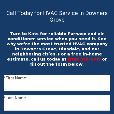
Call Today for HVAC Service in Downers
Grove
Turn to Kats for reliable Furnace and air
conditioner service when you need it. See
why we’re the most trusted HVAC company
in Downers Grove, Hinsdale, and our
neighboring cities. For a free in-home
estimate, call us today at
(708) 710-6719
or
fill out the form below.
*First Name:
*Last Name: