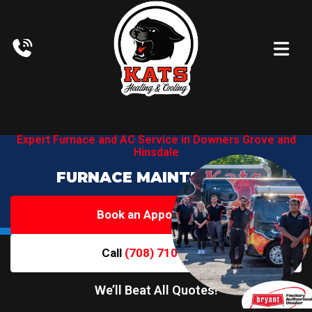
Expert Furnace and AC Service in
Downers Grove and
Hinsdale
FURNACE MAINTENANCE
Book an Appointment
Call
(708) 710-6719
We’ll Beat All Quotes!