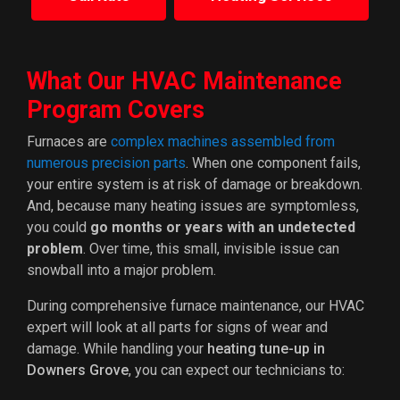
What Our HVAC Maintenance
Program Covers
Furnaces are
complex machines assembled from
numerous precision parts
. When one component fails,
your entire system is at risk of damage or breakdown.
And, because many heating issues are symptomless,
you could
go months or years with an undetected
problem
. Over time, this small, invisible issue can
snowball into a major problem.
During comprehensive furnace maintenance, our HVAC
expert will look at all parts for signs of wear and
damage. While handling your
heating tune-up in
Downers Grove
, you can expect our technicians to: