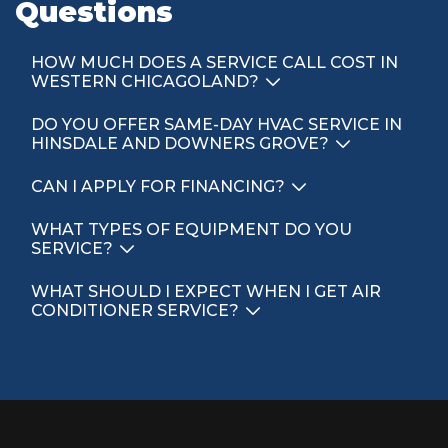
Questions
HOW MUCH DOES A SERVICE CALL COST IN
WESTERN CHICAGOLAND?
DO YOU OFFER SAME-DAY HVAC SERVICE IN
HINSDALE AND DOWNERS GROVE?
CAN I APPLY FOR FINANCING?
WHAT TYPES OF EQUIPMENT DO YOU
SERVICE?
WHAT SHOULD I EXPECT WHEN I GET AIR
CONDITIONER SERVICE?