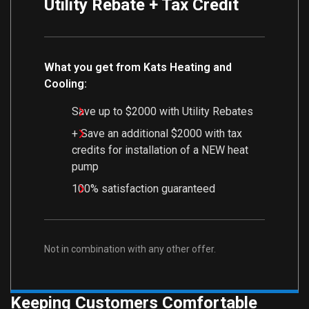
Utility Rebate + Tax Credit
What you get from Kats Heating and
Cooling:
Save up to $2000 with Utility Rebates
+ Save an additional $2000 with tax
credits for installation of a NEW heat
pump
100% satisfaction guaranteed
Not in combination with any other offer.
Keeping Customers Comfortable