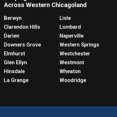
Across Western Chicagoland
Berwyn
Lisle
Clarendon Hills
Lombard
Darien
Naperville
Downers Grove
Western Springs
Elmhurst
Westchester
Glen Ellyn
Westmont
Hinsdale
Wheaton
La Grange
Woodridge