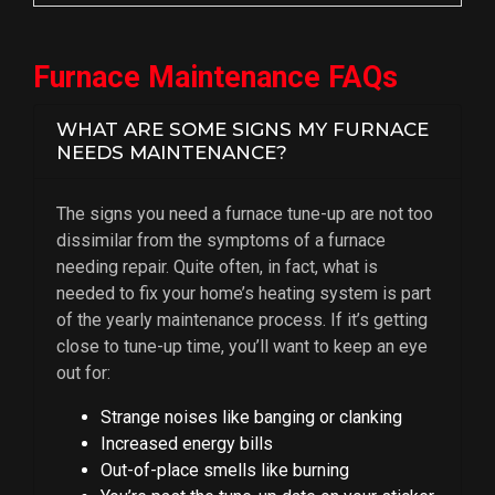
Furnace Maintenance FAQs
WHAT ARE SOME SIGNS MY FURNACE
NEEDS MAINTENANCE?
The signs you need a furnace tune-up are not too
dissimilar from the symptoms of a furnace
needing repair. Quite often, in fact, what is
needed to fix your home’s heating system is part
of the yearly maintenance process. If it’s getting
close to tune-up time, you’ll want to keep an eye
out for:
Strange noises like banging or clanking
Increased energy bills
Out-of-place smells like burning