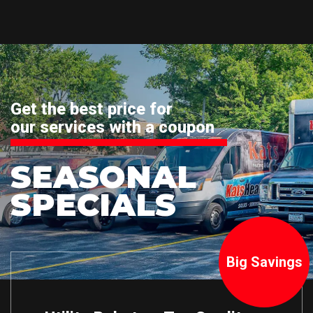
Get the best price for
our services with a coupon
SEASONAL
SPECIALS
Big Savings