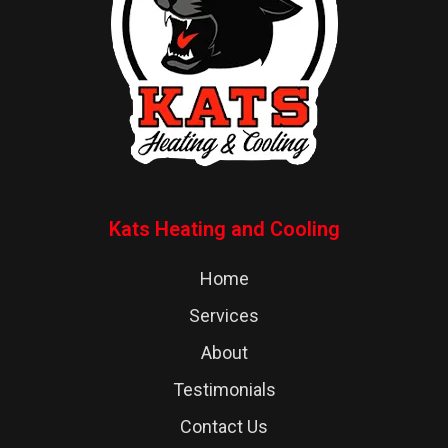
Kats Heating and Cooling
Home
Services
About
Testimonials
Contact Us