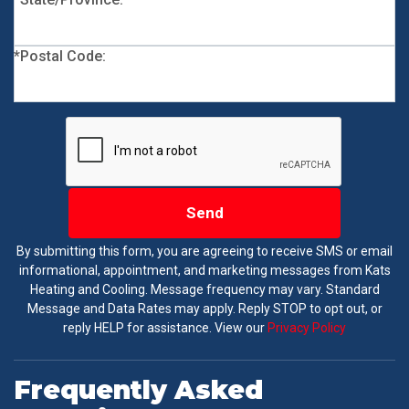
*Postal Code:
Send
By submitting this form, you are agreeing to receive SMS or email
informational, appointment, and marketing messages from Kats
Heating and Cooling. Message frequency may vary. Standard
Message and Data Rates may apply. Reply STOP to opt out, or
reply HELP for assistance. View our
Privacy Policy
Frequently Asked