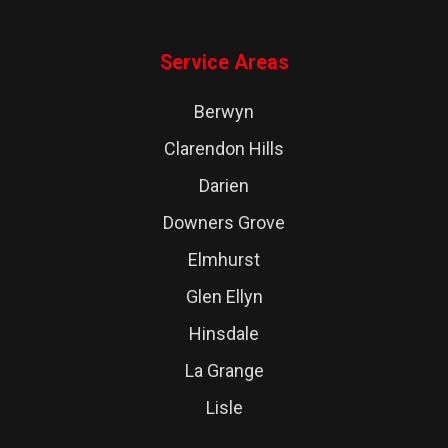
Service Areas
Berwyn
Clarendon Hills
Darien
Downers Grove
Elmhurst
Glen Ellyn
Hinsdale
La Grange
Lisle
Lombard