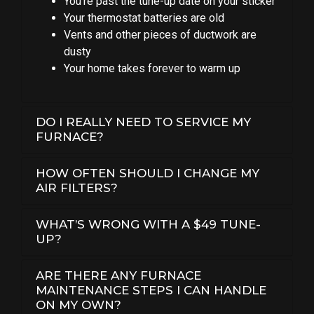
You’re past the tune-up date on your sticker
Your thermostat batteries are old
Vents and other pieces of ductwork are
dusty
Your home takes forever to warm up
DO I REALLY NEED TO SERVICE MY
FURNACE?
HOW OFTEN SHOULD I CHANGE MY
AIR FILTERS?
WHAT’S WRONG WITH A $49 TUNE-
UP?
ARE THERE ANY FURNACE
MAINTENANCE STEPS I CAN HANDLE
ON MY OWN?