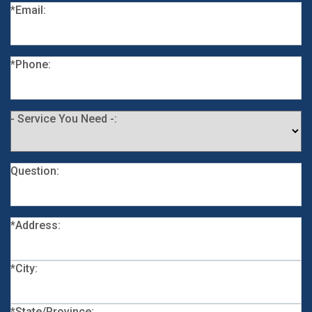
*Email:
*Phone:
- Service You Need -:
Question:
*Address:
*City:
*State/Province: