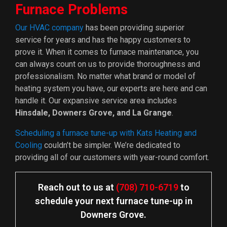
Furnace Problems
Our HVAC company
has been providing superior
service for years and has the happy customers to
prove it. When it comes to furnace maintenance, you
can always count on us to provide thoroughness and
professionalism. No matter what brand or model of
heating system you have, our experts are here and can
handle it. Our expansive service area includes
Hinsdale, Downers Grove, and La Grange
.
Scheduling a furnace tune-up with Kats Heating and
Cooling
couldn’t be simpler. We’re dedicated to
providing all of our customers with year-round comfort.
Reach out to us at
(708) 710-6719
to
schedule your next furnace tune-up in
Downers Grove.