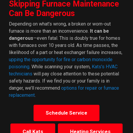
Skipping Furnace Maintenance
Can Be Dangerous
Depending on what’s wrong, a broken or worn-out
furnace is more than an inconvenience.
It can be
dangerous
—even fatal. This is doubly true for homes
with furnaces over 10 years old. As time passes, the
likelihood of a part or heat exchanger failure increases,
upping the opportunity for fire or carbon monoxide
poisoning
. While scanning your system,
Kats's HVAC
technicians
will pay close attention to these potential
safety hazards. If we find you or your family is in
danger, we’ll recommend
options for repair or furnace
replacement
.
Schedule Service
Call Kats
Heating Services