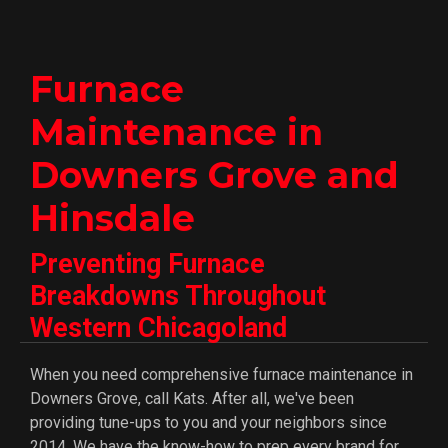
Furnace
Maintenance in
Downers Grove and
Hinsdale
Preventing Furnace
Breakdowns Throughout
Western Chicagoland
When you need comprehensive furnace maintenance in
Downers Grove, call Kats. After all, we've been
providing tune-ups to you and your neighbors since
2014. We have the know-how to prep every brand for