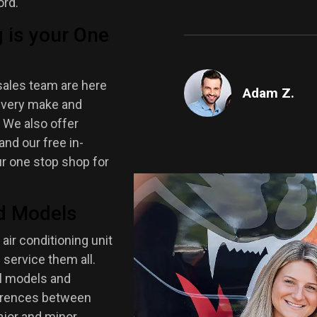
ord.
 is your One
sales team are here
Adam Z.
d every make and
. We also offer
nd our free in-
ur one stop shop for
d Models
 air conditioning unit
 service them all.
ll models and
ferences between
ajor and minor.