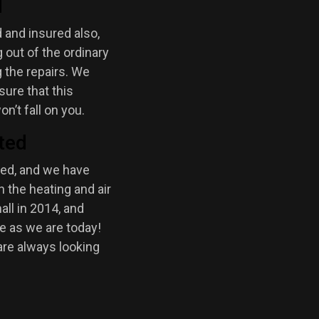
d
 and insured also,
out of the ordinary
 the repairs. We
sure that this
on’t fall on you.
ted
ted, and we have
 the heating and air
all in 2014, and
e as we are today!
are always looking