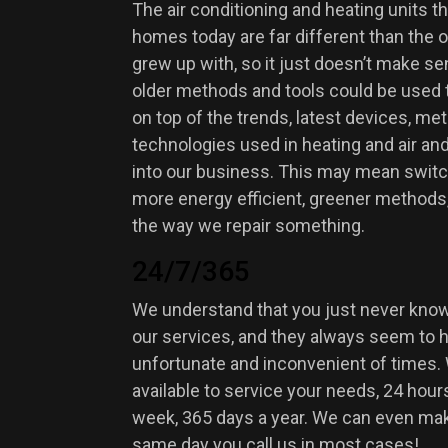
The air conditioning and heating units t
homes today are far different than the 
grew up with, so it just doesn’t make se
older methods and tools could be used 
on top of the trends, latest devices, me
technologies used in heating and air an
into our business. This may mean switch
more energy efficient, greener methods
the way we repair something.
24/7/365
We understand that you just never kno
our services, and they always seem to 
unfortunate and inconvenient of times.
available to service your needs, 24 hours
week, 365 days a year. We can even make
same day you call us in most cases!