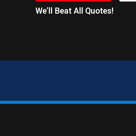
We’ll Beat All Quotes!