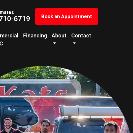
imates
Book an Appointment
 710-6719
mercial
Financing
About
Contact
C