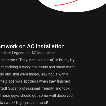
amwork on AC Installation
A
solute Legends at AC Installation!
Edd
e heroes! They installed our AC in brutal, fry-
tuneup is very 
, tackling a tricky coil setup and sheet metal
that my burner 
k and skill were unreal, leaving us with a
did an extensiv
 The place was spotless when they finished—
not find. I def
ted! Super professional, friendly, and took
maintenance, th
g. These guys should get some well deserved
notch work! Highly recommend!