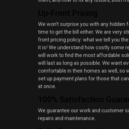
Up-Front Pricing
We won’t surprise you with any hidden
time to get the bill either. We are very s
front pricing policy: what we tell you the
it is! We understand how costly some re
will work to find the most affordable sol
will last as long as possible. We want e
comfortable in their homes as well, so we
set up payment plans for those that cann
at once.
100% Satisfaction Guara
We guarantee our work and customer sat
repairs and maintenance.