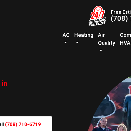
Free Est
(708)
AC
Heating
Air
Com
Quality
HVA
 in
all
(708) 710-6719