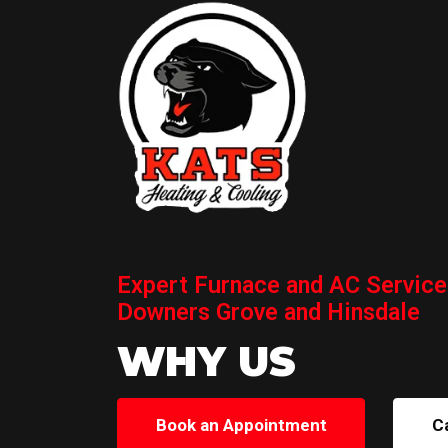
Expert Furnace and AC Service
Downers Grove and Hinsdale
WHY US
Book an Appointment
C