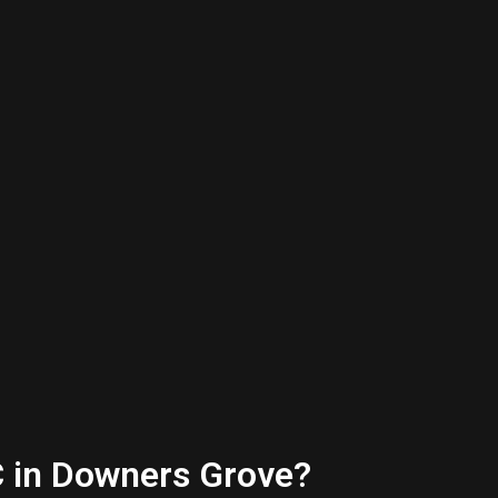
C in Downers Grove?