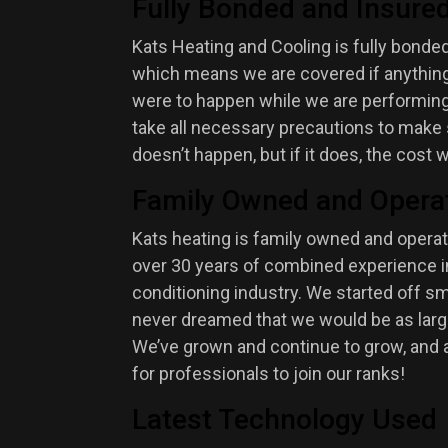
Fully Bonded and Insure
Kats Heating and Cooling is fully bonded
which means we are covered if anything 
were to happen while we are performing
take all necessary precautions to make 
doesn’t happen, but if it does, the cost w
Family Owned and Opera
Kats heating is family owned and opera
over 30 years of combined experience in
conditioning industry. We started off sm
never dreamed that we would be as larg
We’ve grown and continue to grow, and 
for professionals to join our ranks!
Latest Technology Used