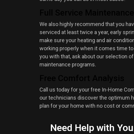
Full Service Maintenance
We also highly recommend that you hav
serviced at least twice a year, early spring
make sure your heating and air condition
working properly when it comes time to
you with that, ask about our selection o
maintenance programs.
Free Comfort Analysis
Call us today for your free In-Home Com
our technicians discover the optimum h
plan for your home with no cost or co
Need Help with You