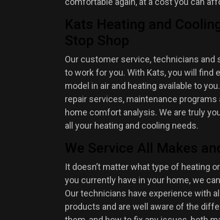
comfortable again, at a cost you can aff
Kats Heating and Cooling
Stop Shop
Our customer service, technicians and 
to work for you. With Kats, you will fin
model in air and heating available to you
repair services, maintenance programs a
home comfort analysis. We are truly yo
all your heating and cooling needs.
We Service All Makes an
It doesn’t matter what type of heating or
you currently have in your home, we can
Our technicians have experience with a
products and are well aware of the dif
them, and how to fix any issues, both m