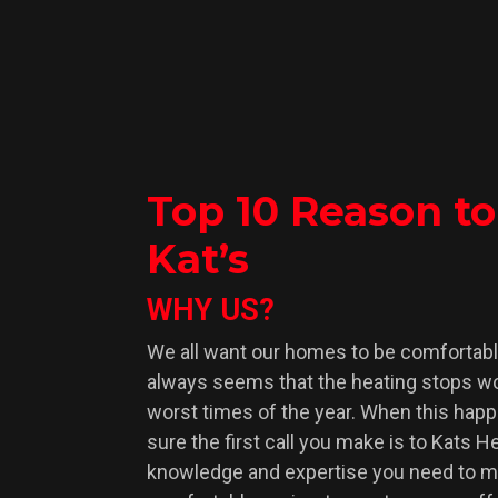
Top 10 Reason t
Kat’s
WHY US?
We all want our homes to be comfortable 
always seems that the heating stops wo
worst times of the year. When this hap
sure the first call you make is to Kats 
knowledge and expertise you need to 