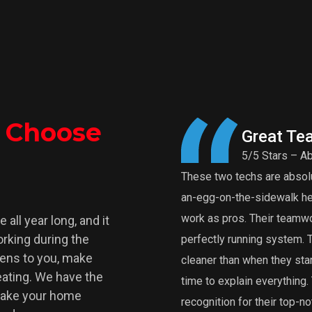
o Choose
Great Te
5/5 Stars – Ab
These two techs are absolut
an-egg-on-the-sidewalk heat
work as pros. Their teamwor
all year long, and it
rking during the
perfectly running system.
pens to you, make
cleaner than when they star
Heating. We have the
time to explain everythin
make your home
recognition for their top-