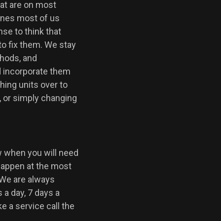
hat are on most
ones most of us
nse to think that
to fix them. We stay
thods, and
d incorporate them
ing units over to
, or simply changing
w when you will need
happen at the most
 We are always
 a day, 7 days a
 a service call the