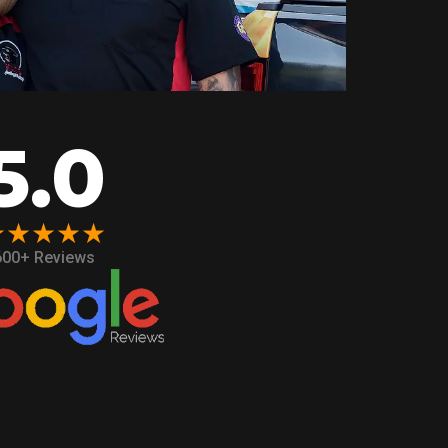
5.0
★★★★★
600+ Reviews