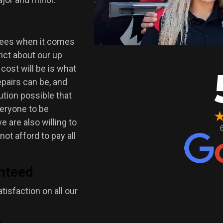
 fees when it comes
trict about our up
 cost will be is what
pairs can be, and
ution possible that
veryone to be
 are also willing to
ot afford to pay all
nteed
isfaction on all our