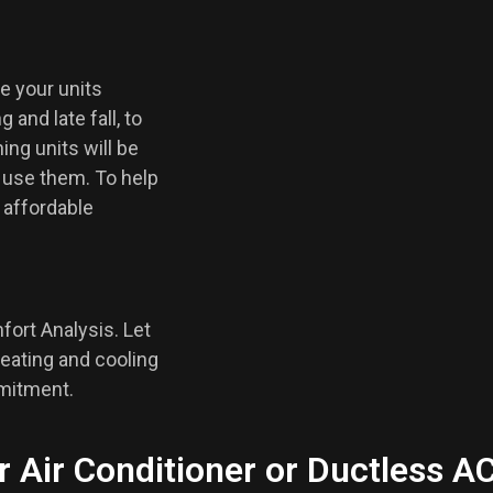
e your units
 and late fall, to
ing units will be
 use them. To help
f affordable
fort Analysis. Let
eating and cooling
mmitment.
r Air Conditioner or Ductless A