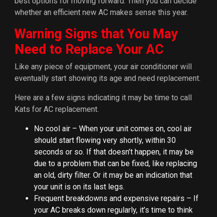
best options for moving forward. Then you can decide
whether an efficient new AC makes sense this year.
Warning Signs that You May
Need to Replace Your AC
Like any piece of equipment, your air conditioner will
eventually start showing its age and need replacement.
Here are a few signs indicating it may be time to call
Kats for AC replacement.
No cool air – When your unit comes on, cool air
should start flowing very shortly, within 30
seconds or so. If that doesn’t happen, it may be
due to a problem that can be fixed, like replacing
an old, dirty filter. Or it may be an indication that
your unit is on its last legs.
Frequent breakdowns and expensive repairs – If
your AC breaks down regularly, it’s time to think