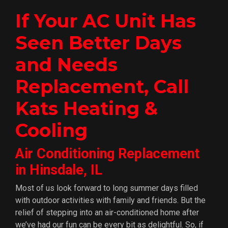
If Your AC Unit Has
Seen Better Days
and Needs
Replacement, Call
Kats Heating &
Cooling
Air Conditioning Replacement
in Hinsdale, IL
Most of us look forward to long summer days filled
with outdoor activities with family and friends. But the
relief of stepping into an air-conditioned home after
we’ve had our fun can be every bit as delightful. So, if