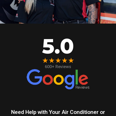
5.0
★★★★★
600+ Reviews
Need Help with Your Air Conditioner or