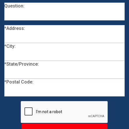
Question:
*Address:
*City:
*State/Province:
*Postal Code: