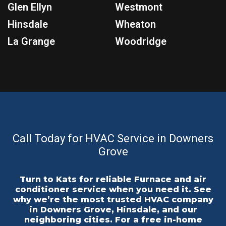
Glen Ellyn
Westmont
Hinsdale
Wheaton
La Grange
Woodridge
Call Today for HVAC Service in Downers
Grove
Turn to Kats for reliable Furnace and air
conditioner service when you need it. See
why we’re the most trusted HVAC company
in Downers Grove, Hinsdale, and our
neighboring cities. For a free in-home