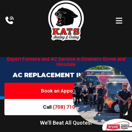
Expert Furnace and AC Service in
Downers Grove and
Hinsdale
AC REPLACEMENT IN HINSDALE
Book an Appointment
Call
(708) 710-6719
We’ll Beat All Quotes!