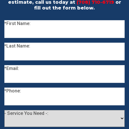
estimate, call us today at
(708) 710-6719
or
fill out the form below.
*First Name:
*Last Name:
*Email:
*Phone:
- Service You Need -: