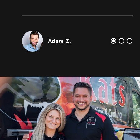
dam Z.
AJ