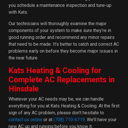
you schedule a maintenance inspection and tune-up
with Kats.
Our technicians will thoroughly examine the major
components of your system to make sure they’re in
good running order and recommend any minor repairs
that need to be made. It’s better to catch and correct AC
problems early on before they become major issues in
the near future.
Kats Heating & Cooling for
Complete AC Replacements in
Hinsdale
Whatever your AC needs may be, we can handle
everything for you at Kats Heating & Cooling. At the first
sign of any AC problem, please don’t hesitate to
contact us online
or at
(708) 710-6719
. We’ll have your
new AC up and running before you know it.