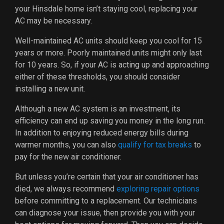
your Hinsdale home isn’t staying cool, replacing your
AC may be necessary.
Well-maintained AC units should keep you cool for 15
years or more. Poorly maintained units might only last
for 10 years. So, if your AC is acting up and approaching
either of these thresholds, you should consider
installing a new unit.
Although a new AC system is an investment, its
efficiency can end up saving you money in the long run.
In addition to enjoying reduced energy bills during
warmer months, you can also
qualify for tax breaks
to
pay for the new air conditioner.
But unless you’re certain that your air conditioner has
died, we always recommend
exploring repair options
before committing to a replacement. Our technicians
can diagnose your issue, then provide you with your