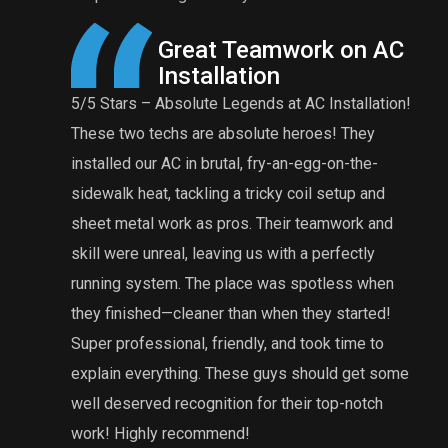
reat Teamwork on AC
A Reasonable Pri
nstallation
Maintenance
solute Legends at AC Installation!
Eddie and Anthony were gr
hs are absolute heroes! They
furnace tuneup is very rea
C in brutal, fry-an-egg-on-the-
comprehensive tuneup. Ed
tackling a tricky coil setup and
was rusted and needed to
ork as pros. Their teamwork and
grateful that he did an e
al, leaving us with a perfectly
issues that my previous te
m. The place was spotless when
definitely will recommend
cleaner than when they started!
HVAC repairs or maintenan
nal, friendly, and took time to
work and knowledgeable t
thing. These guys should get some
recognition for their top-notch
recommend!