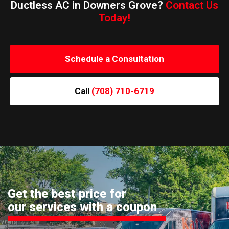
Ductless AC in Downers Grove?
Contact Us
Today!
Schedule a Consultation
Call
(708) 710-6719
Get the best price for
our services with a coupon