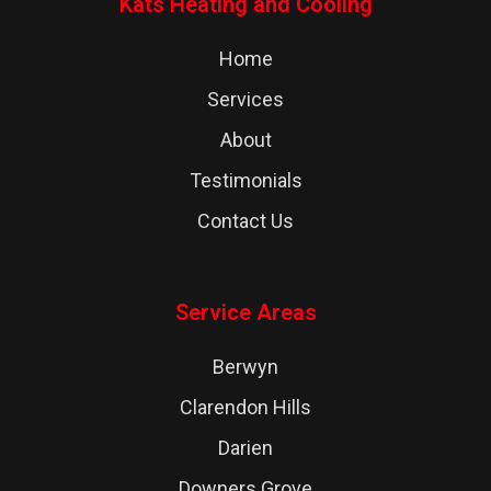
Kats Heating and Cooling
Home
Services
About
Testimonials
Contact Us
Service Areas
Berwyn
Clarendon Hills
Darien
Downers Grove