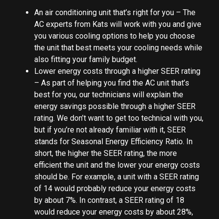
An air conditioning unit that’s right for you – The
AC experts from Kats will work with you and give
you various cooling options to help you choose
the unit that best meets your cooling needs while
also fitting your family budget.
Lower energy costs through a higher SEER rating
– As part of helping you find the AC unit that’s
best for you, our technicians will explain the
energy savings possible through a higher SEER
rating. We don’t want to get too technical with you,
but if you’re not already familiar with it, SEER
stands for Seasonal Energy Efficiency Ratio. In
short, the higher the SEER rating, the more
efficient the unit and the lower your energy costs
should be. For example, a unit with a SEER rating
of 14 would probably reduce your energy costs
by about 7%. In contrast, a SEER rating of 18
would reduce your energy costs by about 28%,