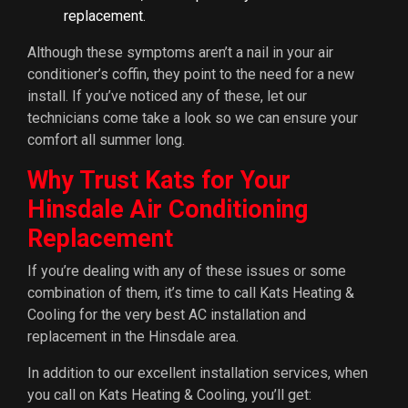
replacement.
Although these symptoms aren’t a nail in your air
conditioner’s coffin, they point to the need for a new
install. If you’ve noticed any of these, let our
technicians come take a look so we can ensure your
comfort all summer long.
Why Trust Kats for Your
Hinsdale Air Conditioning
Replacement
If you’re dealing with any of these issues or some
combination of them, it’s time to call Kats Heating &
Cooling for the very best AC installation and
replacement in the Hinsdale area.
In addition to our excellent installation services, when
you call on Kats Heating & Cooling, you’ll get: