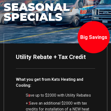
SEASONAL
SPECIALS
Big Savings
Utility Rebate + Tax Credit
What you get from Kats Heating and
Cooling:
Save up to $2000 with Utility Rebates
+ Save an additional $2000 with tax
credits for installation of a NEW heat