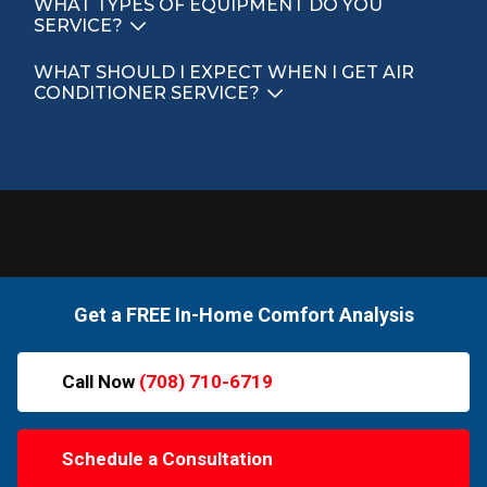
WHAT TYPES OF EQUIPMENT DO YOU
SERVICE?
WHAT SHOULD I EXPECT WHEN I GET AIR
CONDITIONER SERVICE?
Get a FREE In-Home Comfort Analysis
Call Now
(708) 710-6719
Schedule a Consultation