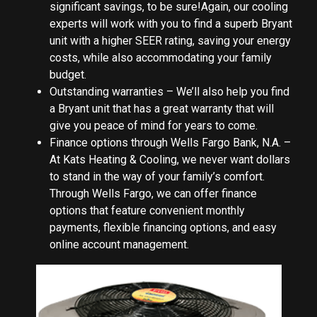
significant savings, to be sure!Again, our cooling
experts will work with you to find a superb Bryant
unit with a higher SEER rating, saving your energy
costs, while also accommodating your family
budget.
Outstanding warranties – We’ll also help you find
a Bryant unit that has a great warranty that will
give you peace of mind for years to come.
Finance options through Wells Fargo Bank, N.A. –
At Kats Heating & Cooling, we never want dollars
to stand in the way of your family’s comfort.
Through Wells Fargo, we can offer finance
options that feature convenient monthly
payments, flexible financing options, and easy
online account management.