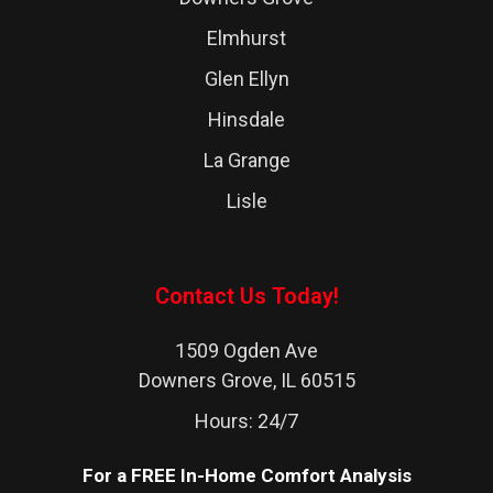
Elmhurst
Glen Ellyn
Hinsdale
La Grange
Lisle
Lombard
Naperville
Contact Us Today!
Western Springs
1509 Ogden Ave
Westchester
Downers Grove, IL 60515
Westmont
Hours: 24/7
Wheaton
For a FREE In-Home Comfort Analysis
Woodridge