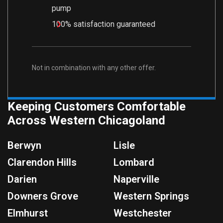
pump
100% satisfaction guaranteed
Not in combination with any other offer.
Keeping Customers Comfortable
Across Western Chicagoland
Berwyn
Lisle
Clarendon Hills
Lombard
Darien
Naperville
Downers Grove
Western Springs
Elmhurst
Westchester