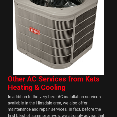
Other AC Services from Kats
Heating & Cooling
In addition to the very best AC installation services
available in the Hinsdale area, we also offer
maintenance and repair services. In fact, before the
first blast of summer arrives, we strongly advise that