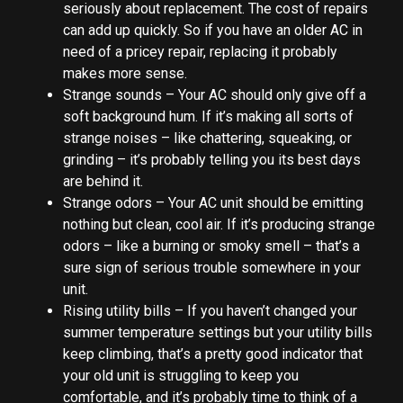
seriously about replacement. The cost of repairs
can add up quickly. So if you have an older AC in
need of a pricey repair, replacing it probably
makes more sense.
Strange sounds – Your AC should only give off a
soft background hum. If it’s making all sorts of
strange noises – like chattering, squeaking, or
grinding – it’s probably telling you its best days
are behind it.
Strange odors – Your AC unit should be emitting
nothing but clean, cool air. If it’s producing strange
odors – like a burning or smoky smell – that’s a
sure sign of serious trouble somewhere in your
unit.
Rising utility bills – If you haven’t changed your
summer temperature settings but your utility bills
keep climbing, that’s a pretty good indicator that
your old unit is struggling to keep you
comfortable, and it’s probably time to think of a