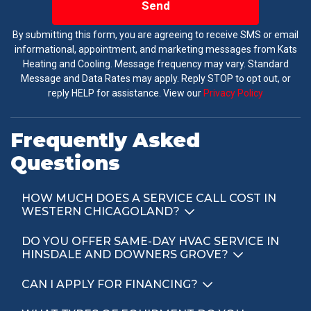
Send
By submitting this form, you are agreeing to receive SMS or email
informational, appointment, and marketing messages from Kats
Heating and Cooling. Message frequency may vary. Standard
Message and Data Rates may apply. Reply STOP to opt out, or
reply HELP for assistance. View our
Privacy Policy
Frequently Asked
Questions
HOW MUCH DOES A SERVICE CALL COST IN
WESTERN CHICAGOLAND?
DO YOU OFFER SAME-DAY HVAC SERVICE IN
HINSDALE AND DOWNERS GROVE?
CAN I APPLY FOR FINANCING?