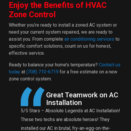
Enjoy the Benefits of HVAC
Zone Control
Whether you’re ready to install a zoned AC system or
need your current system repaired, we are ready to
assist you. From complete
air conditioning services
to
specific comfort solutions, count on us for honest,
effective service.
Ready to balance your home’s temperature?
Contact us
today
at
(708) 710-6719
for a free estimate on a new
zone control system.
Great Teamwork on AC
Installation
5/5 Stars – Absolute Legends at AC Installation!
These two techs are absolute heroes! They
f
installed our AC in brutal, fry-an-egg-on-the-