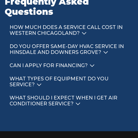
Frequently Asked
Questions
HOW MUCH DOES A SERVICE CALL COST IN
WESTERN CHICAGOLAND?
DO YOU OFFER SAME-DAY HVAC SERVICE IN
HINSDALE AND DOWNERS GROVE?
CAN I APPLY FOR FINANCING?
WHAT TYPES OF EQUIPMENT DO YOU
SERVICE?
WHAT SHOULD I EXPECT WHEN I GET AIR
CONDITIONER SERVICE?