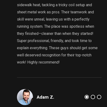
sidewalk heat, tackling a tricky coil setup and
sheet metal work as pros. Their teamwork and
g
skill were unreal, leaving us with a perfectly
i
running system. The place was spotless when
they finished—cleaner than when they started!
Super professional, friendly, and took time to
explain everything. These guys should get some
well deserved recognition for their top-notch
work! Highly recommend!
Adam Z.