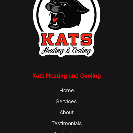
Kats Heating and Cooling
Home
Services
About
Testimonials