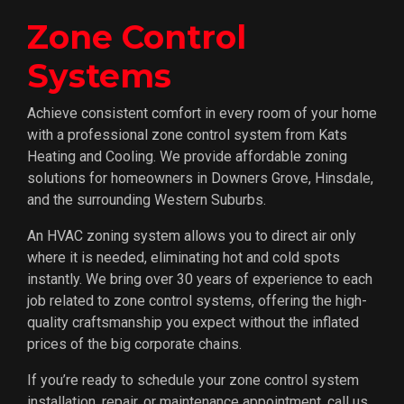
Zone Control
Systems
Achieve consistent comfort in every room of your home
with a professional zone control system from Kats
Heating and Cooling. We provide affordable zoning
solutions for homeowners in Downers Grove, Hinsdale,
and the surrounding Western Suburbs.
An HVAC zoning system allows you to direct air only
where it is needed, eliminating hot and cold spots
instantly. We bring over 30 years of experience to each
job related to zone control systems, offering the high-
quality craftsmanship you expect without the inflated
prices of the big corporate chains.
If you’re ready to schedule your zone control system
installation, repair, or maintenance appointment, call us