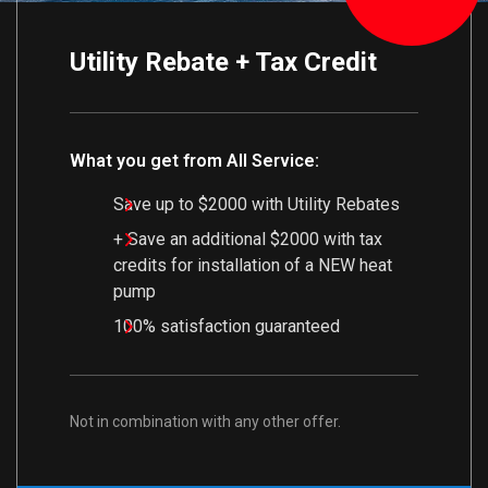
Utility Rebate + Tax Credit
What you get from All Service:
Save up to $2000 with Utility Rebates
+ Save an additional $2000 with tax
credits for installation of a NEW heat
pump
100% satisfaction guaranteed
Not in combination with any other offer.