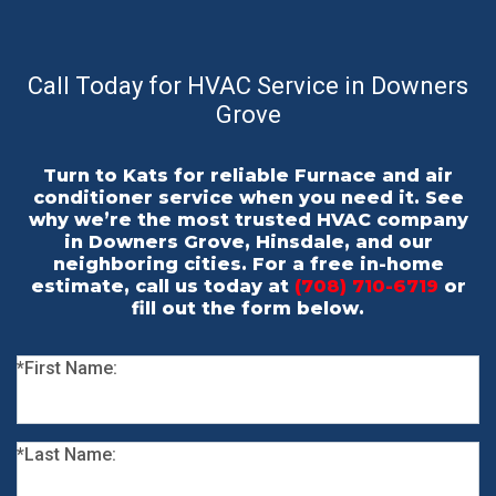
Call Today for HVAC Service in Downers
Grove
Turn to Kats for reliable Furnace and air
conditioner service when you need it. See
why we’re the most trusted HVAC company
in Downers Grove, Hinsdale, and our
neighboring cities. For a free in-home
estimate, call us today at
(708) 710-6719
or
fill out the form below.
*First Name:
*Last Name: