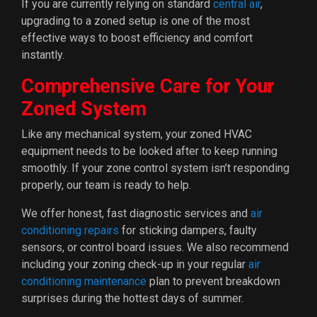
If you are currently relying on standard
central air
,
upgrading to a zoned setup is one of the most
effective ways to boost efficiency and comfort
instantly.
Comprehensive Care for Your
Zoned System
Like any mechanical system, your zoned HVAC
equipment needs to be looked after to keep running
smoothly. If your zone control system isn’t responding
properly, our team is ready to help.
We offer honest, fast diagnostic services and
air
conditioning repairs
for sticking dampers, faulty
sensors, or control board issues. We also recommend
including your zoning check-up in your regular
air
conditioning maintenance
plan to prevent breakdown
surprises during the hottest days of summer.