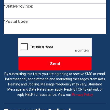
*State/Province:
*Postal Code:
Send
By submitting this form, you are agreeing to receive SMS or email
informational, appointment, and marketing messages from Kats
Heating and Cooling. Message frequency may vary. Standard
Message and Data Rates may apply. Reply STOP to opt out, or
reply HELP for assistance. View our
Privacy Policy