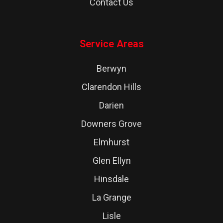
Contact Us
Service Areas
Berwyn
Clarendon Hills
Darien
Downers Grove
Elmhurst
Glen Ellyn
Hinsdale
La Grange
Lisle