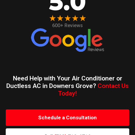
5.0
★★★★★
600+ Reviews
Need Help with Your Air Conditioner or
Ductless AC in Downers Grove?
Contact Us
Today!
Schedule a Consultation