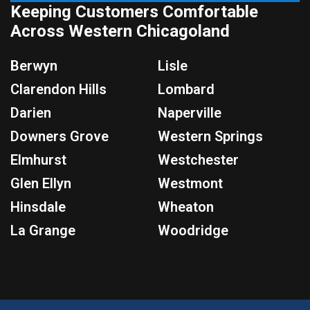
Keeping Customers Comfortable
Across Western Chicagoland
Berwyn
Lisle
Clarendon Hills
Lombard
Darien
Naperville
Downers Grove
Western Springs
Elmhurst
Westchester
Glen Ellyn
Westmont
Hinsdale
Wheaton
La Grange
Woodridge