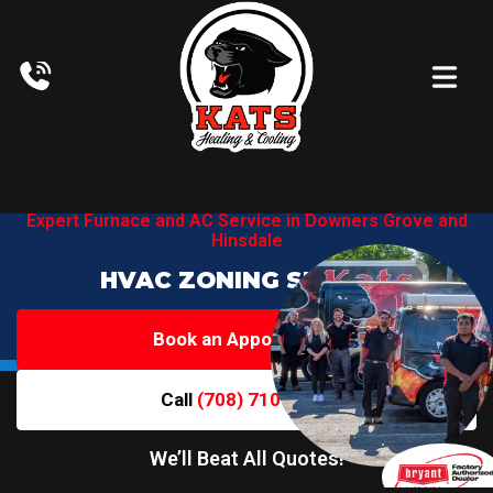
Expert Furnace and AC Service in
Downers Grove and
Hinsdale
HVAC ZONING SERVICE
Book an Appointment
Call
(708) 710-6719
We’ll Beat All Quotes!