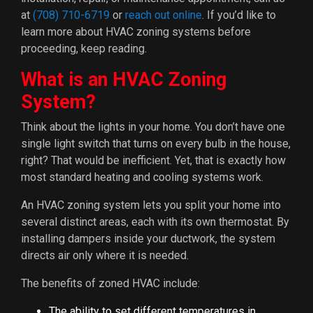
at
(708) 710-6719
or
reach out online
. If you’d like to
learn more about HVAC zoning systems before
proceeding, keep reading.
What is an HVAC Zoning
System?
Think about the lights in your home. You don’t have one
single light switch that turns on every bulb in the house,
right? That would be inefficient. Yet, that is exactly how
most standard heating and cooling systems work.
An HVAC zoning system lets you split your home into
several distinct areas, each with its own thermostat. By
installing dampers inside your ductwork, the system
directs air only where it is needed.
The benefits of zoned HVAC include:
The ability to set different temperatures in