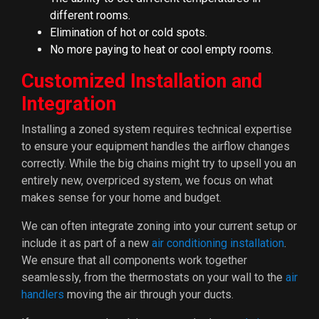
different rooms.
Elimination of hot or cold spots.
No more paying to heat or cool empty rooms.
Customized Installation and
Integration
Installing a zoned system requires technical expertise
to ensure your equipment handles the airflow changes
correctly. While the big chains might try to upsell you an
entirely new, overpriced system, we focus on what
makes sense for your home and budget.
We can often integrate zoning into your current setup or
include it as part of a new
air conditioning installation
.
We ensure that all components work together
seamlessly, from the thermostats on your wall to the
air
handlers
moving the air through your ducts.