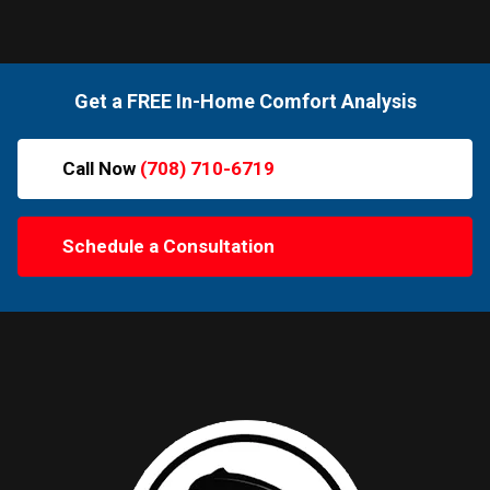
Get a FREE In-Home Comfort Analysis
Call Now
(708) 710-6719
Schedule a Consultation