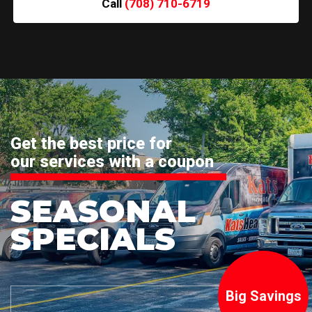
Call
(708) 710-6719
Get the best price for
our services with a coupon
SEASONAL
SPECIALS
Big Savings