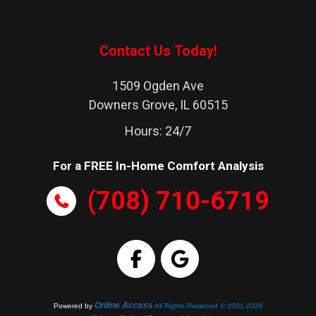
Lombard
Naperville
Contact Us Today!
Western Springs
1509 Ogden Ave
Westchester
Downers Grove, IL 60515
Westmont
Hours: 24/7
Wheaton
For a FREE In-Home Comfort Analysis
Woodridge
(708) 710-6719
Online Access
Powered by
All Rights Reserved © 2001-2026