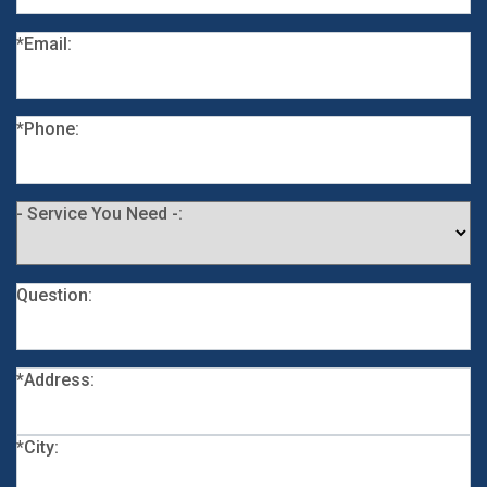
*Email:
*Phone:
- Service You Need -:
Question:
*Address:
*City: