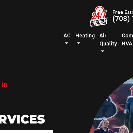
Free Est
(708)
AC
Heating
Air
Com
Quality
HVA
 in
RVICES