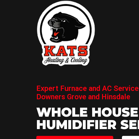
Expert Furnace and AC Service
Downers Grove and Hinsdale
WHOLE HOUSE
HUMIDIFIER SE