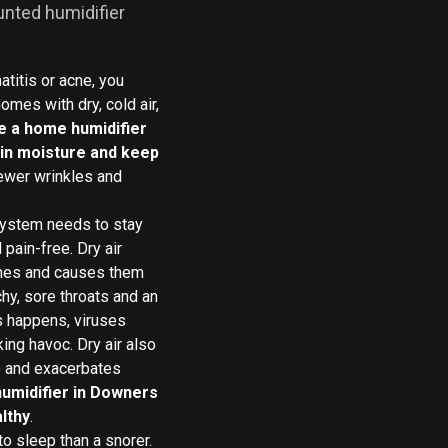
unted humidifier
titis or acne, you
omes with dry, cold air,
e a home humidifier
tain moisture and keep
fewer wrinkles and
system needs to stay
pain-free. Dry air
nes and causes them
chy, sore throats and an
s happens, viruses
ing havoc. Dry air also
e and exacerbates
humidifier in Downers
lthy
.
o sleep than a snorer.