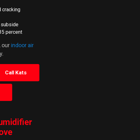
d cracking
o subside
35 percent
, our
indoor air
y.
Call Kats
umidifier
rove