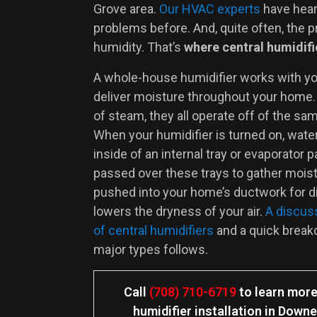
Grove area.
Our HVAC experts
have hear
problems before. And, quite often, the p
humidity. That’s
where central humidifi
A whole-house humidifier works with y
deliver moisture throughout your home.
of steam, they all operate off of the sam
When your humidifier is turned on, wat
inside of an internal tray or evaporator pa
passed over these trays to gather moistu
pushed into your home’s ductwork for di
lowers the dryness of your air.
A discuss
of central humidifiers
and a quick brea
major types follows.
Call
(708) 710-6719
to learn more
humidifier installation in Down