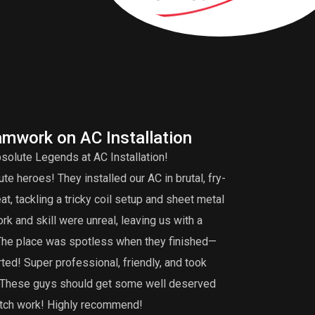
amwork on AC Installation
A
solute Legends at AC Installation!
Edd
e heroes! They installed our AC in brutal, fry-
tuneup is very 
, tackling a tricky coil setup and sheet metal
that my burner 
k and skill were unreal, leaving us with a
did an extensiv
 The place was spotless when they finished—
not find. I def
ted! Super professional, friendly, and took
maintenance, th
g. These guys should get some well deserved
notch work! Highly recommend!