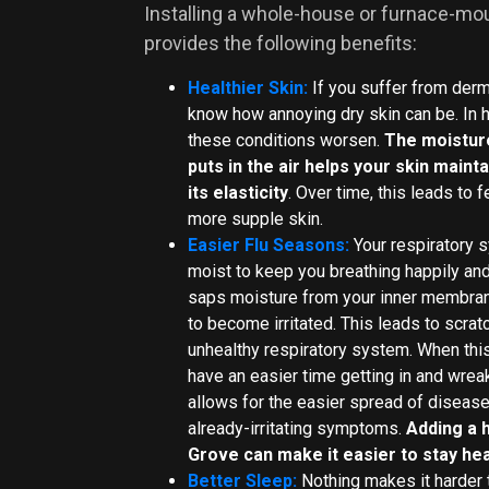
Installing a whole-house or furnace-mo
provides the following benefits:
Healthier Skin:
If you suffer from derma
know how annoying dry skin can be. In h
these conditions worsen.
The moistur
puts in the air helps your skin main
its elasticity
. Over time, this leads to 
more supple skin.
Easier Flu Seasons:
Your respiratory 
moist to keep you breathing happily and 
saps moisture from your inner membra
to become irritated. This leads to scrat
unhealthy respiratory system. When thi
have an easier time getting in and wreak
allows for the easier spread of diseas
already-irritating symptoms.
Adding a 
Grove can make it easier to stay hea
Better Sleep:
Nothing makes it harder t