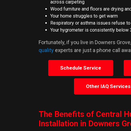
across carpeting
Wood furniture and floors are drying an
Your home struggles to get warm
Respiratory or asthma issues refuse t
Your hygrometer is consistently below 
Fortunately, if you live in Downers Grove
quality
experts are just a phone call awa
Schedule Service
Other IAQ Services
The Benefits of Central H
Installation in Downers G