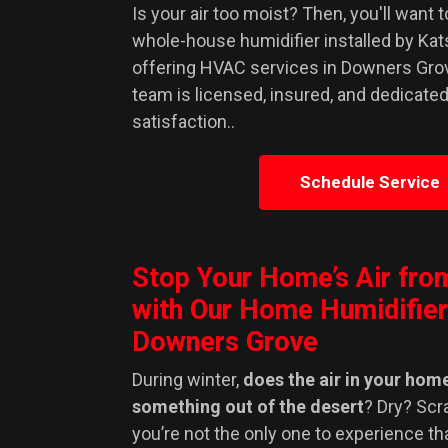
Is your air too moist? Then, you'll want 
whole-house humidifier installed by Ka
offering HVAC services in Downers Gro
team is licensed, insured, and dedicate
satisfaction..
Schedule Service
Stop Your Home’s Air fro
with Our Home Humidifier
Downers Grove
During winter,
does the air in your home
something out of the desert
? Dry? Scr
you’re not the only one to experience th