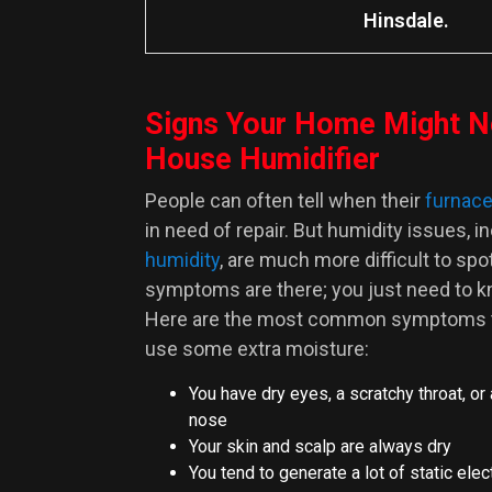
Hinsdale.
Signs Your Home Might N
House Humidifier
People can often tell when their
furnac
in need of repair. But humidity issues
, i
humidity
,
are much more difficult to spot
symptoms are there; you just need to k
Here are the most common symptoms th
use some extra moisture:
You have dry eyes, a scratchy throat, or
nose
Your skin and scalp are always dry
You tend to generate a lot of static elec