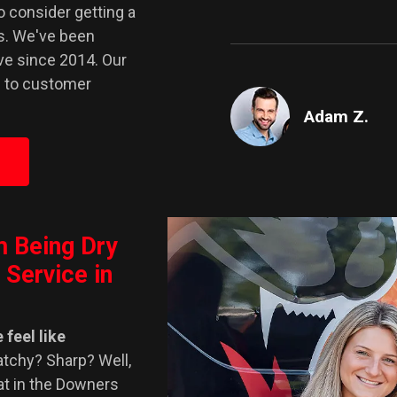
to consider getting a
ts. We've been
ve since 2014. Our
d to customer
Adam Z.
m Being Dry
 Service in
 feel like
atchy? Sharp? Well,
at in the Downers