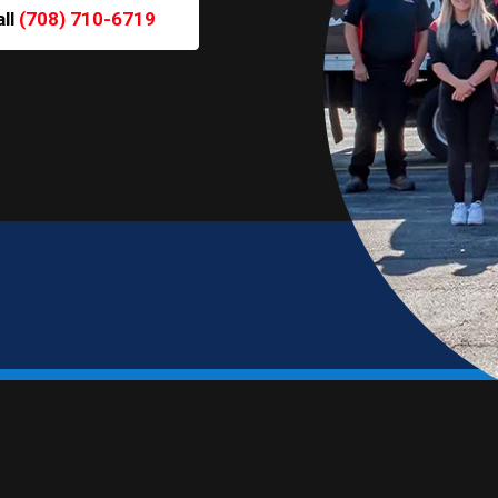
all
(708) 710-6719