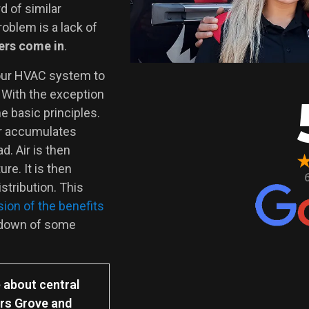
d of similar
roblem is a lack of
ers come in
.
our HVAC system to
 With the exception
e basic principles.
er accumulates
d. Air is then
re. It is then
stribution. This
ion of the benefits
kdown of some
 about central
ers Grove and