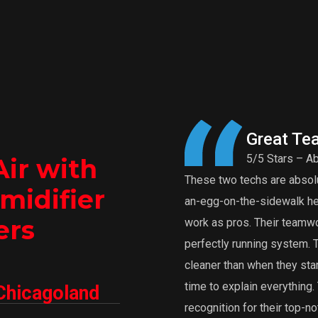
Great Te
5/5 Stars – Ab
Air with
These two techs are absolut
midifier
an-egg-on-the-sidewalk heat
ers
work as pros. Their teamwor
perfectly running system.
cleaner than when they star
time to explain everythin
Chicagoland
recognition for their top-