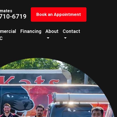
imates
Book an Appointment
 710-6719
mercial
Financing
About
Contact
C