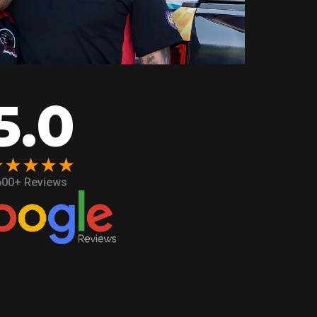
5.0
★★★★★
600+ Reviews