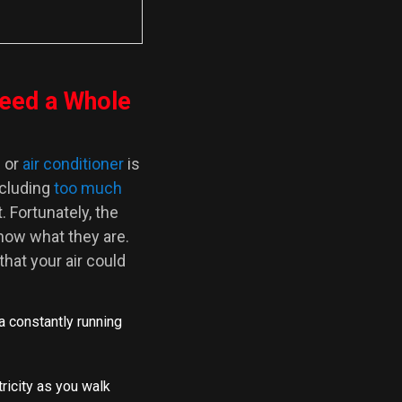
eed a Whole
e
or
air conditioner
is
ncluding
too much
. Fortunately, the
now what they are.
at your air could
 a constantly running
tricity as you walk