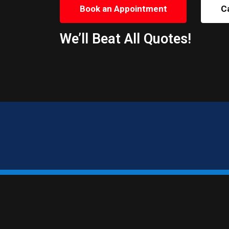
Book an Appointment
C
We’ll Beat All Quotes!