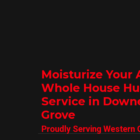
Moisturize Your 
Whole House Hu
Service in Down
Grove
Proudly Serving Western 