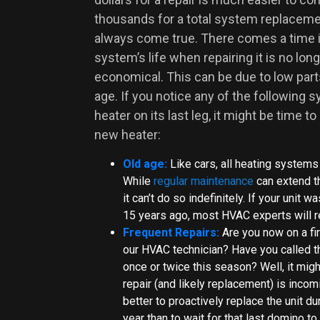
thousands for a total system replaceme
always come true. There comes a time 
system’s life when repairing it is no long
economical. This can be due to low parts a
age. If you notice any of the following
heater on its last leg, it might be time to
new heater:
Old age:
Like cars, all heating systems
While
regular maintenance
can extend th
it can’t do so indefinitely. If your unit
15 years ago, most HVAC experts will r
Frequent Repairs:
Are you now on a fi
our HVAC technician? Have you called 
once or twice this season? Well, it migh
repair (and likely replacement) is incomi
better to proactively replace the unit du
year than to wait for that last domino to