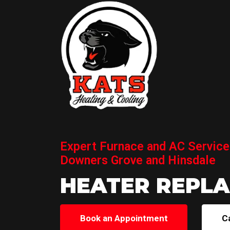
Expert Furnace and AC Service
Downers Grove and Hinsdale
HEATER REPL
Book an Appointment
C