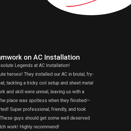
amwork on AC Installation
A
solute Legends at AC Installation!
Edd
e heroes! They installed our AC in brutal, fry-
tuneup is very 
, tackling a tricky coil setup and sheet metal
that my burner 
k and skill were unreal, leaving us with a
did an extensiv
 The place was spotless when they finished—
not find. I def
ted! Super professional, friendly, and took
maintenance, th
g. These guys should get some well deserved
notch work! Highly recommend!