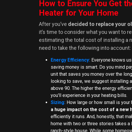
How to Ensure You Get th
Heater for Your Home
After you’ve
decided to replace your o
it’s time to consider what you want to r
estimating the total cost of installing a
need to take the following into account:
Energy Efficiency:
Everyone knows usi
saving money is smart. Do you mind pay
unit that saves you money over the lon
looking to save, we suggest installing a
above 90. The higher the energy efficien
you'll experience in your heating bills.
Sizing:
How large or how small is you
a huge impact on the cost of a new 
efficiently it runs. And, honestly, that 
home with two or three stories takes a 
ranch-style house. While some homeown