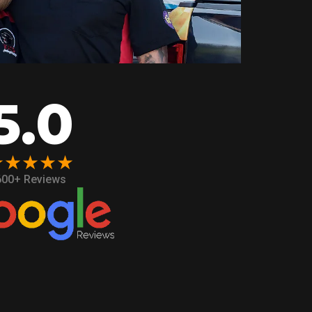
5.0
★★★★★
600+ Reviews