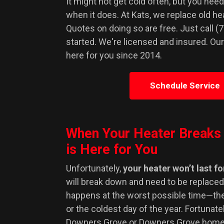
It might not get cold often, but you need
when it does. At Kats, we replace old h
Quotes on doing so are free. Just call (
started. We're licensed and insured. Ou
here for you since 2014.
Schedule Service
When Your Heater Breaks
is Here for You
Unfortunately,
your heater won’t last f
will break down and need to be replaced.
happens at the worst possible time—the
or the coldest day of the year. Fortunately
Downers Grove or Downers Grove home