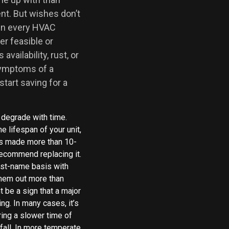
nt. But wishes don’t
in every HVAC
er feasible or
vailability, rust, or
 symptoms of a
 start saving for a
 degrade with time.
e lifespan of your unit,
 was made more than 10-
ecommend replacing it.
rst-name basis with
them out more than
t be a sign that a major
ng. In many cases, it’s
ring a slower time of
 fall. In more temperate