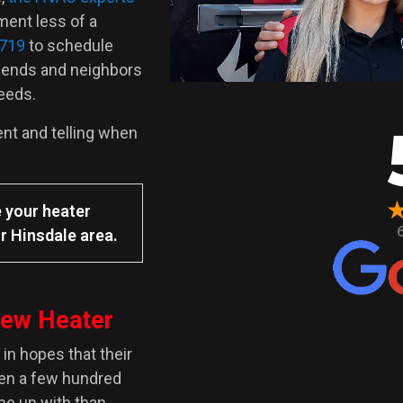
ment less of a
6719
to schedule
iends and neighbors
needs.
ent and telling when
 your heater
r Hinsdale area.
New Heater
in hopes that their
ven a few hundred
ome up with than