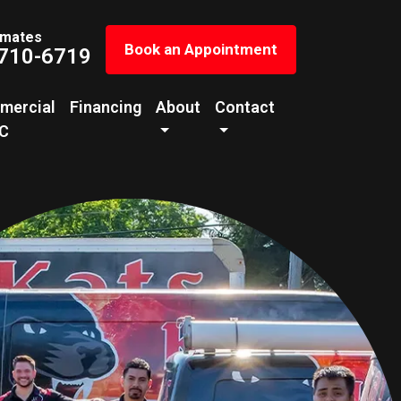
imates
Book an Appointment
 710-6719
mercial
Financing
About
Contact
C