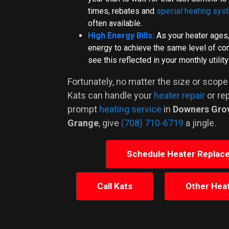
times, rebates and
special heating sys
often available.
High Energy Bills:
As your heater ages
energy to achieve the same level of comf
see this reflected in your monthly utility 
Fortunately, no matter the size or scope
Kats can handle your
heater repair
or re
prompt
heating service
in
Downers Gro
Grange
, give
(708) 710-6719
a jingle.
Schedule Heater Replac
Call Kats
Other Heat