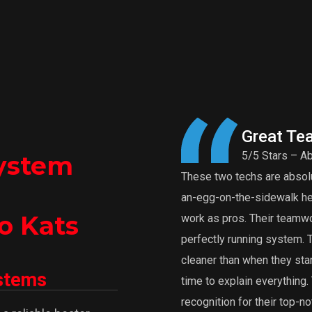
Great Te
5/5 Stars – Ab
ystem
These two techs are absolut
an-egg-on-the-sidewalk heat
o Kats
work as pros. Their teamwor
perfectly running system.
cleaner than when they star
ystems
time to explain everythin
recognition for their top-