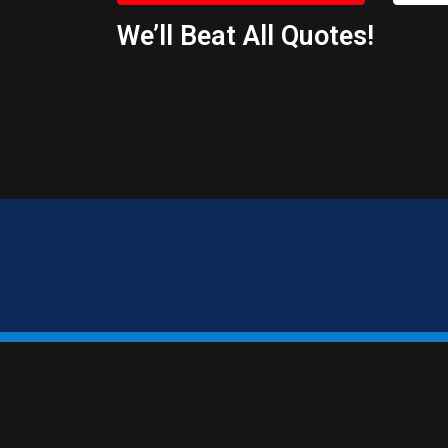
We’ll Beat All Quotes!