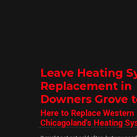
Leave Heating S
Replacement in
Downers Grove t
Here to Replace Western
Chicagoland's Heating S