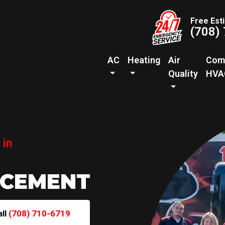
Free Est
(708)
AC
Heating
Air
Com
Quality
HVA
 in
ACEMENT
all
(708) 710-6719