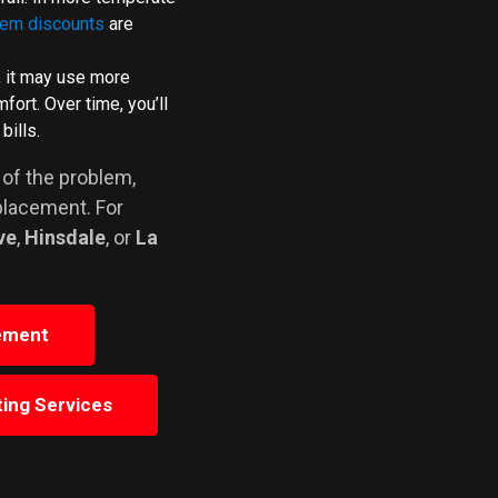
tem discounts
are
, it may use more
ort. Over time, you’ll
bills.
 of the problem,
placement. For
ve
,
Hinsdale
, or
La
ement
ing Services