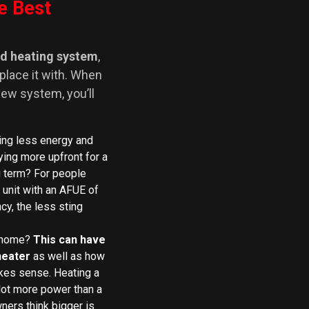
e Best
ld heating system
,
eplace it with. When
 new system, you’ll
ng less energy and
ing more upfront for a
g term? For people
 unit with an AFUE of
cy, the less sting
r home?
This can have
heater
as well as how
makes sense. Heating a
lot more power than a
ers think bigger is