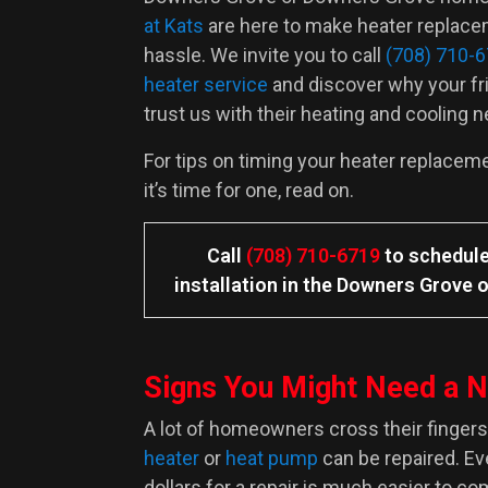
at Kats
are here to make heater replace
hassle. We invite you to call
(708) 710-
heater service
and discover why your fr
trust us with their heating and cooling 
For tips on timing your heater replacem
it’s time for one, read on.
Call
(708) 710-6719
to schedule
installation in the Downers Grove o
Signs You Might Need a 
A lot of homeowners cross their fingers 
heater
or
heat pump
can be repaired. E
dollars for a repair is much easier to c