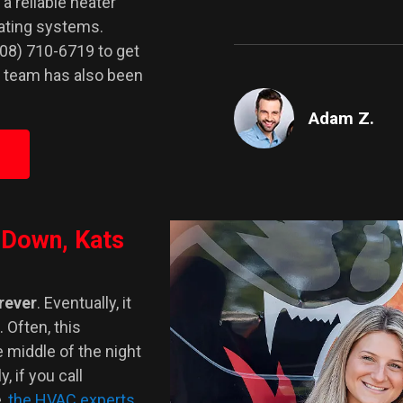
 a reliable heater
eating systems.
708) 710-6719 to get
r team has also been
Adam Z.
 Down, Kats
orever
. Eventually, it
 Often, this
 middle of the night
, if you call
,
the HVAC experts