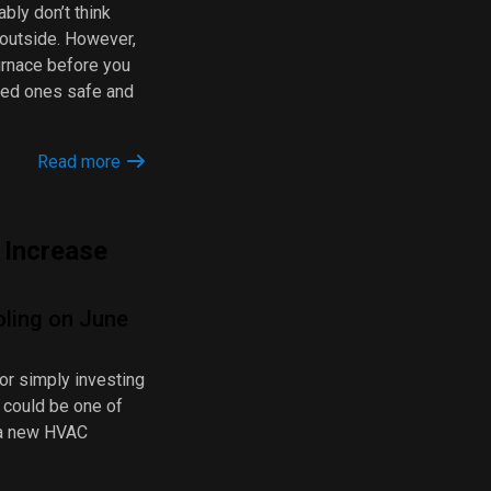
bly don’t think
 outside. However,
furnace before you
oved ones safe and
Read more
Increase
oling on June
 or simply investing
 could be one of
 a new HVAC