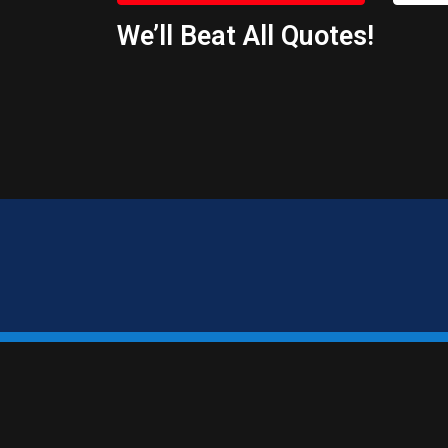
We’ll Beat All Quotes!