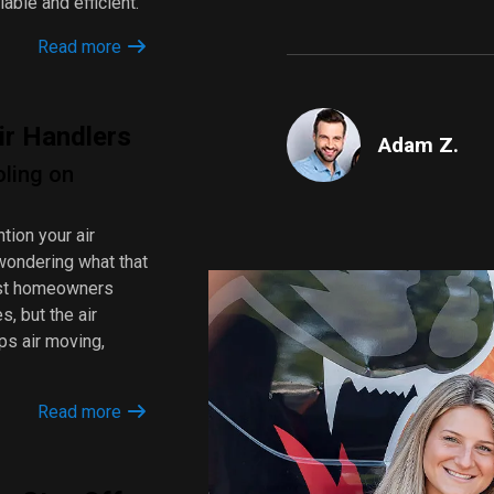
iable and efficient.
Read more
ir Handlers
Adam Z.
oling on
tion your air
wondering what that
Most homeowners
s, but the air
ps air moving,
Read more