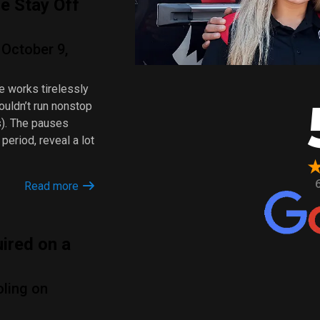
e Stay Off
October 9,
e works tirelessly
ouldn’t run nonstop
s). The pauses
period, reveal a lot
Read more
ired on a
oling on