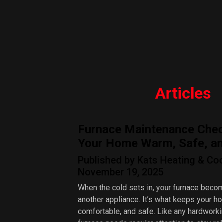
Articles
Furnace Maintenance Chec
Your Home Warm, Safe, and
Published by Kats Heating & Co
November 19, 2025
When the cold sets in, your furnace beco
another appliance. It’s what keeps your 
comfortable, and safe. Like any hardwork