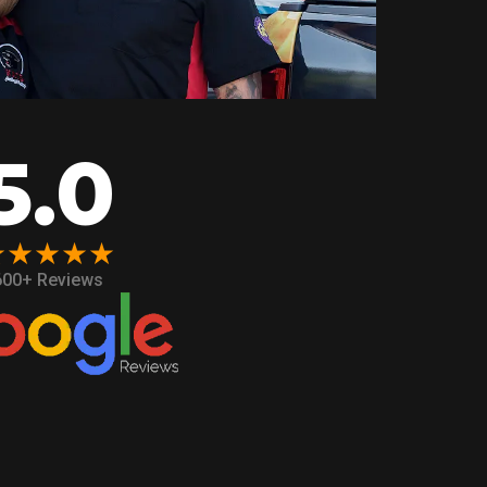
5.0
★★★★★
600+ Reviews