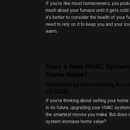
If you’re like most homeowners, you proba
much about your furnace until it gets cold
it’s better to consider the health of your 
need to rely on it to keep you and your l
warm.
Does a New HVAC System 
Home Value?
Published by Kats Heating & Co
27, 2025
If you’re thinking about selling your home
in its future, upgrading your HVAC system
the smartest moves you make. But does
system increase home value?