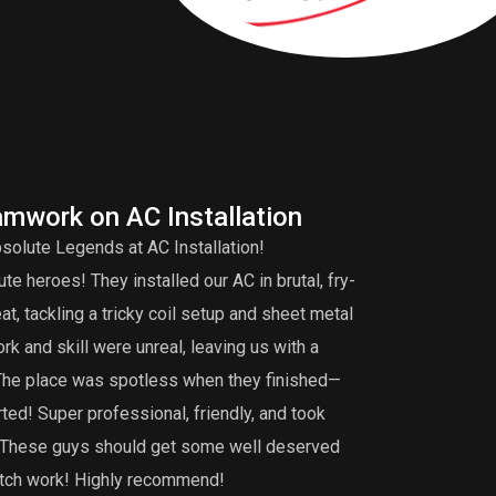
amwork on AC Installation
A
solute Legends at AC Installation!
Edd
e heroes! They installed our AC in brutal, fry-
tuneup is very 
, tackling a tricky coil setup and sheet metal
that my burner 
k and skill were unreal, leaving us with a
did an extensiv
 The place was spotless when they finished—
not find. I def
ted! Super professional, friendly, and took
maintenance, th
g. These guys should get some well deserved
notch work! Highly recommend!