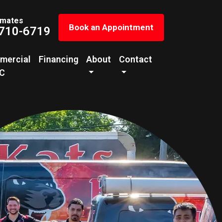
imates
Book an Appointment
 710-6719
mercial
Financing
About
Contact
C