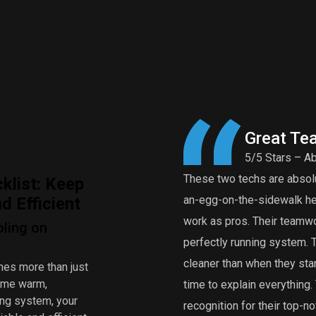
Great Te
5/5 Stars – Ab
These two techs are absolut
klist: Keep
an-egg-on-the-sidewalk heat
 Efficient
work as pros. Their teamwor
oling on
perfectly running system.
cleaner than when they star
mes more than just
home warm,
time to explain everythin
ing system, your
recognition for their top-