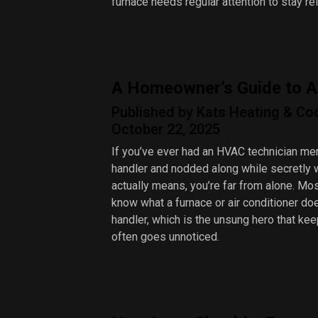
furnace needs regular attention to stay rel
A Homeowner’s Guide to A
Published by Kats Heating & Co
October 22, 2025
If you’ve ever had an HVAC technician men
handler and nodded along while secretly 
actually means, you’re far from alone. 
know what a furnace or air conditioner doe
handler, which is the unsung hero that kee
often goes unnoticed.