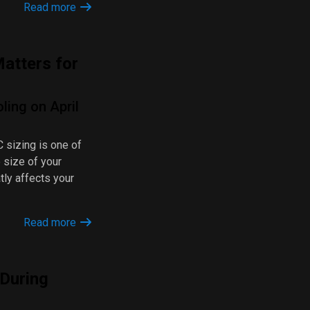
Read more
atters for
ling on April
 sizing is one of
e size of your
tly affects your
Read more
 During