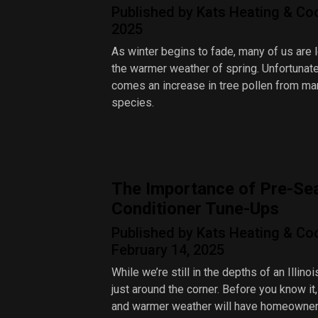
Published by Kats Heating & Cool
2025
As winter begins to fade, many of us are 
the warmer weather of spring. Unfortunatel
comes an increase in tree pollen from ma
species.
The Importance of Pre-Se
Conditioner Tune-Ups
Published by Kats Heating & Co
February 14, 2025
While we’re still in the depths of an Illinoi
just around the corner. Before you know it,
and warmer weather will have homeowne