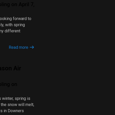
ing on April 7,
looking forward to
y, with spring
ny different
Read more
ason Air
oling on
s winter, spring is
 the snow will melt,
rs in Downers