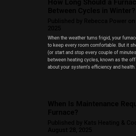
How Long Should a Furnac
Between Cycles in Winter?
Published by Rebecca Power on 
2025
When the weather turns frigid, your furnac
to keep every room comfortable. But it sh
(or start and stop every couple of minute
between heating cycles, known as the off 
about your system’s efficiency and health.
When Is Maintenance Requ
Furnace?
Published by Kats Heating & Co
August 28, 2025