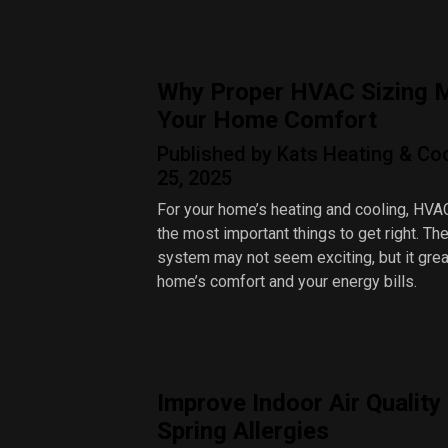
Why Proper HVAC Sizing M
Your Home Comfort
Published by Kats Heating & Coo
25, 2025
For your home’s heating and cooling, HVAC
the most important things to get right. Th
system may not seem exciting, but it grea
home’s comfort and your energy bills.
Improve Indoor Air Quality
Spring Allergies