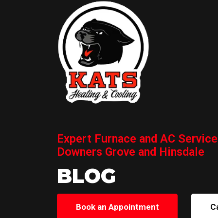
Expert Furnace and AC Service
Downers Grove and Hinsdale
BLOG
Book an Appointment
C