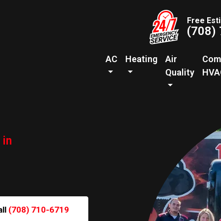
Free Est
(708)
AC
Heating
Air
Com
Quality
HVA
 in
all
(708) 710-6719