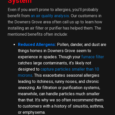
System
Even if you aren’t prone to allergies, you’ll probably
benefit from
an air quality analysis
.
Our customers in
the Downers Grove area often call us up to learn how
installing an air filter or purifier has helped them. The
mentioned benefits often include:
Reduced Allergens:
Pollen, dander, and dust are
things homes in Downers Grove seem to
experience in spades. Though your
furnace filter
catches large contaminants, it’s likely not
designed to
capture particles smaller than 10
microns
. This exacerbates seasonal allergies
leading to itchiness, runny noses, and chronic
sneezing. Air filtration or purification systems,
meanwhile, can handle particles much smaller
than that. It’s why we so often recommend them
to customers with a history of sinusitis, asthma,
or emphysema.