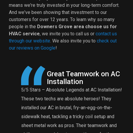
means we're truly invested in your long-term comfort.
And we've been showing that investment to our
customers for
over 12
years. To learn why so many
people in the
Downers Grove area choose us for
HVAC service
, we invite you to call us or
contact us
through our website
. We also invite you to
check out
our reviews on Google
!
 AC
A Reasonable Price for
Maintenance
ation!
Eddie and Anthony were great! The charge for a
t
y
furnace tuneup is very reasonable for their
n
e-
comprehensive tuneup. Eddie found that my burner
f
and
was rusted and needed to be replaced. I’m
t
 and
grateful that he did an extensive tuneup and found