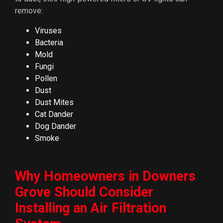
remove:
Viruses
Bacteria
Mold
Fungi
Pollen
Dust
Dust Mites
Cat Dander
Dog Dander
Smoke
Why Homeowners in Downers
Grove Should Consider
Installing an Air Filtration