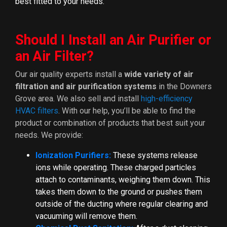
best fitted to your needs.
Should I Install an Air Purifier or
an Air Filter?
Our air quality experts install a
wide variety of air
filtration and air purification systems
in the Downers
Grove area. We also sell and install
high-efficiency
HVAC filters
. With our help, you’ll be able to find the
product or combination of products that best suit your
needs. We provide:
Ionization Purifiers:
These systems release
ions while operating. These charged particles
attach to contaminants, weighing them down. This
takes them down to the ground or pushes them
outside of the ducting where regular clearing and
vacuuming will remove them.