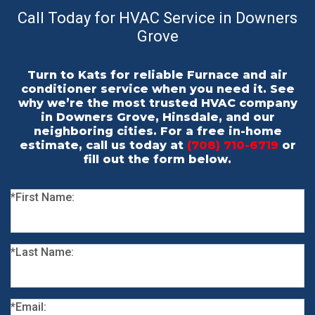
Call Today for HVAC Service in Downers
Grove
Turn to Kats for reliable Furnace and air
conditioner service when you need it. See
why we’re the most trusted HVAC company
in Downers Grove, Hinsdale, and our
neighboring cities. For a free in-home
estimate, call us today at
(708) 710-6719
or
fill out the form below.
*First Name:
*Last Name:
*Email: