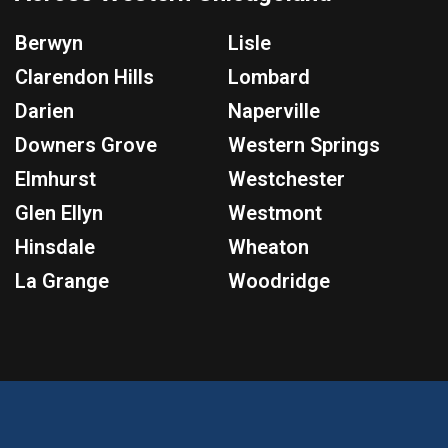
Berwyn
Lisle
Clarendon Hills
Lombard
Darien
Naperville
Downers Grove
Western Springs
Elmhurst
Westchester
Glen Ellyn
Westmont
Hinsdale
Wheaton
La Grange
Woodridge