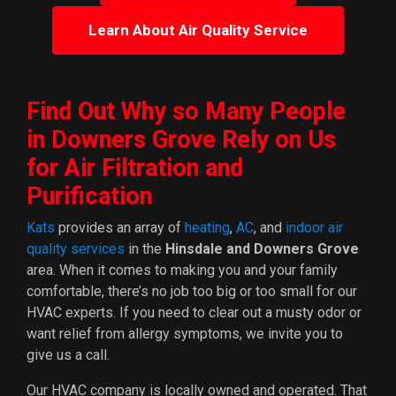
Learn About Air Quality Service
Find Out Why so Many People
in Downers Grove Rely on Us
for Air Filtration and
Purification
Kats
provides an array of
heating
,
AC
, and
indoor air
quality services
in the
Hinsdale and Downers Grove
area. When it comes to making you and your family
comfortable, there’s no job too big or too small for our
HVAC experts. If you need to clear out a musty odor or
want relief from allergy symptoms, we invite you to
give us a call.
Our HVAC company is local
ly owned and operated
. That