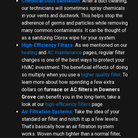
Chemical Duct Sanitation:
After a duct cleaning,
our technicians will sometimes spray chemicals
in your vents and ductwork. This helps stop the
adherence of germs and particles while removing
many common contaminants. It can be thought of
as a sanitizing Clorox wipe for your system.
High-Efficiency Filters:
As we mentioned on our
heating
and
AC maintenance
pages, regular filter
changes is one of the best ways to protect your
HVAC investment. The beneficial effects of doing
so multiply when you use a
higher quality filter
. To
learn more about how spending a few extra
dollars on
furnace or AC filters in Downers
Grove
can benefit you in the long-term, take a
look at our
high-efficiency filters
page.
Air Filtration Systems:
Take the idea of your
standard air filter and notch it up a few levels.
That’s basically how an air filtration system
works. Woven much tighter than a normal filter,