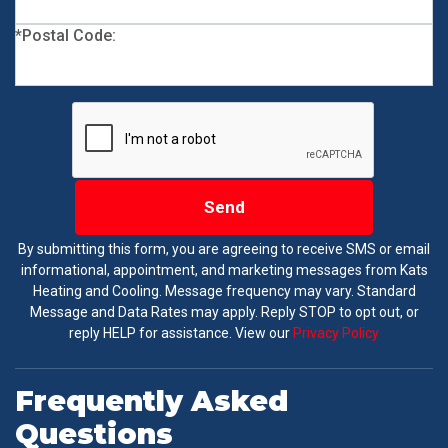
*Postal Code:
Send
By submitting this form, you are agreeing to receive SMS or email
informational, appointment, and marketing messages from Kats
Heating and Cooling. Message frequency may vary. Standard
Message and Data Rates may apply. Reply STOP to opt out, or
reply HELP for assistance. View our
Privacy Policy
Frequently Asked
Questions