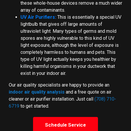
these whole-house devices remove a much wider
array of contaminants.
UV Air Purifiers:
This is essentially a special UV
lightbulb that gives off large amounts of
ultraviolet light. Many types of germs and mold
spores are highly vulnerable to this kind of UV
light exposure, although the level of exposure is
completely harmless to humans and pets. This
type of UV light actually keeps you healthier by
killing harmful organisms in your ductwork that
exist in your indoor air.
Our air quality specialists are happy to provide an
indoor air quality analysis
and a free quote on air
cleaner or air purifier installation. Just call
(708) 710-
6719
to get started.
Schedule Service