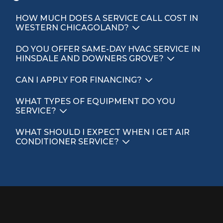
HOW MUCH DOES A SERVICE CALL COST IN
WESTERN CHICAGOLAND?
DO YOU OFFER SAME-DAY HVAC SERVICE IN
HINSDALE AND DOWNERS GROVE?
CAN I APPLY FOR FINANCING?
WHAT TYPES OF EQUIPMENT DO YOU
SERVICE?
WHAT SHOULD I EXPECT WHEN I GET AIR
CONDITIONER SERVICE?