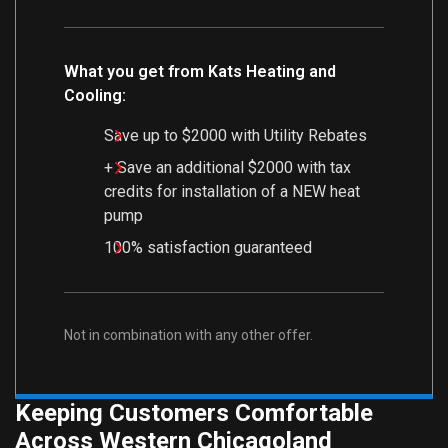
What you get from Kats Heating and
Cooling:
Save up to $2000 with Utility Rebates
+ Save an additional $2000 with tax
credits for installation of a NEW heat
pump
100% satisfaction guaranteed
Not in combination with any other offer.
Keeping Customers Comfortable
Across Western Chicagoland