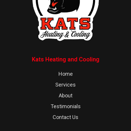
Kats Heating and Cooling
Home
Services
About
Testimonials
Contact Us