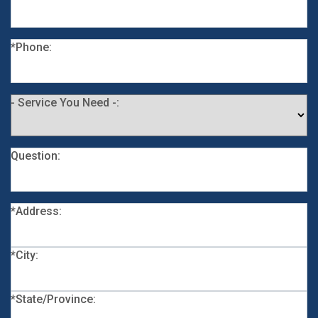
*Phone:
- Service You Need -:
Question:
*Address:
*City:
*State/Province: