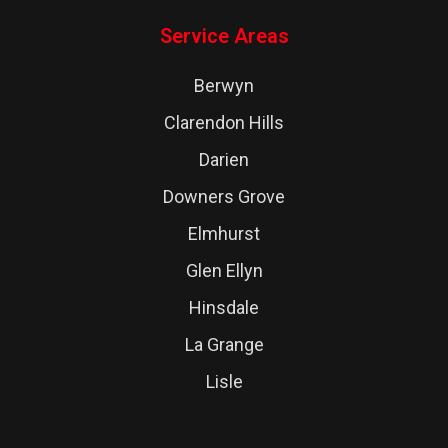
Service Areas
Berwyn
Clarendon Hills
Darien
Downers Grove
Elmhurst
Glen Ellyn
Hinsdale
La Grange
Lisle
Lombard