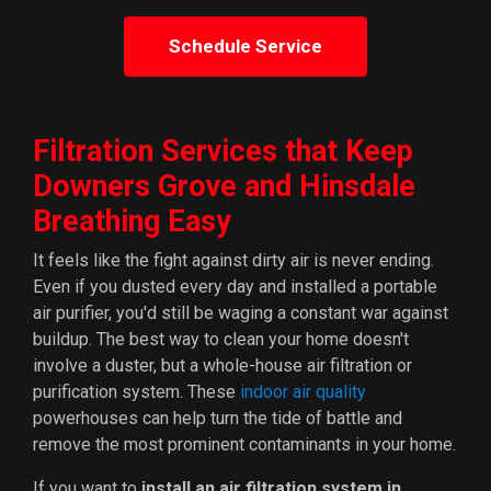
Schedule Service
Filtration Services that Keep
Downers Grove and Hinsdale
Breathing Easy
It feels like the fight against dirty air is never ending.
Even if you dusted every day and installed a portable
air purifier, you'd still be waging a constant war against
buildup. The best way to clean your home doesn't
involve a duster, but a whole-house air filtration or
purification system. These
indoor air quality
powerhouses can help turn the tide of battle and
remove the most prominent contaminants in your home.
If you want to
install an air filtration system in