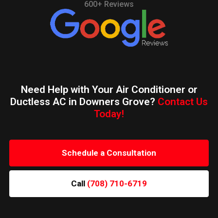
600+ Reviews
Need Help with Your Air Conditioner or
Ductless AC in Downers Grove?
Contact Us
Today!
Schedule a Consultation
Call
(708) 710-6719