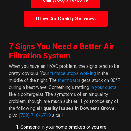
Call (708) 710-6719
Other Air Quality Services
7 Signs You Need a Better Air
Filtration System
When you have an HVAC problem, the signs tend to be
pretty obvious. Your
furnace stops working
in the
middle of the night. The
thermostat
gets stuck on 88°F
during a heat wave. Something’s rattling
in your ducts
like a poltergeist. The symptoms of an air quality
problem, though, are much subtler. If you notice any of
the following
air quality issues in Downers Grove
,
give
(708) 710-6719
a call:
Someone in your home smokes or you are