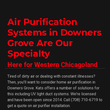
Air Purification
Systems in Downers
Grove Are Our
Specialty
Here for Western Chicagoland
Tired of dirty air or dealing with constant illnesses?
Then, you'll want to consider home air purification in
Downers Grove. Kats offers a number of solutions for
this including UV light duct systems. We're licensed
and have been open since 2014. Call (708) 710-6719 to
get a quote on air purifier installation.