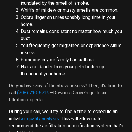
inundated by the smell of smoke.
Whiffs of mildew or musty smells are common.
Odors linger an unreasonably long time in your
home.
Dust remains consistent no matter how much you
dust.
You frequently get migraines or experience sinus
issues.
Someone in your family has asthma.
Hair and dander from your pets builds up
throughout your home.
Do you have any of the above issues? Then, it's time to
call
(708) 710-6719
—Downers Grove's go-to air
filtration experts.
During your call, we'll try to find a time to schedule an
initial
air quality analysis
. This will allow us to
recommend the air filtration or purification system that's