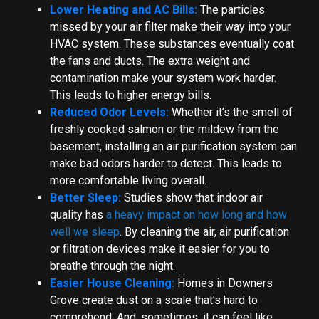
Lower Heating and AC Bills:
The particles
missed by your air filter make their way into your
HVAC system. These substances eventually coat
the fans and ducts. The extra weight and
contamination make your system work harder.
This leads to higher energy bills.
Reduced Odor Levels:
Whether it’s the smell of
freshly cooked salmon or the mildew from the
basement, installing an air purification system can
make bad odors harder to detect. This leads to
more comfortable living overall.
Better Sleep:
Studies show that indoor air
quality has
a heavy impact on how long and how
well we sleep
. By cleaning the air, air purification
or filtration devices make it easier for you to
breathe through the night.
Easier House Cleaning:
Homes in Downers
Grove create dust on a scale that’s hard to
comprehend. And, sometimes, it can feel like