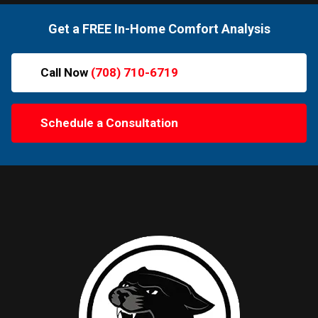
Get a FREE In-Home Comfort Analysis
Call Now
(708) 710-6719
Schedule a Consultation