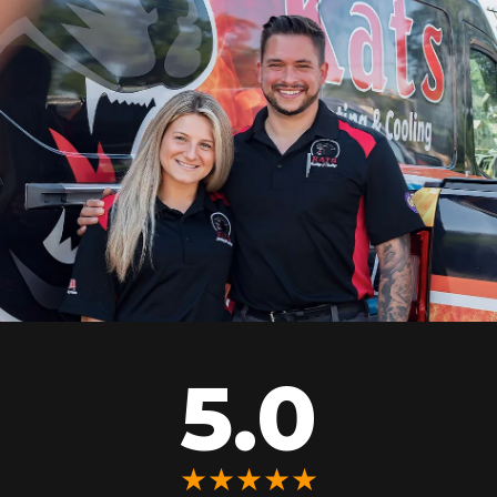
5.0
★★★★★