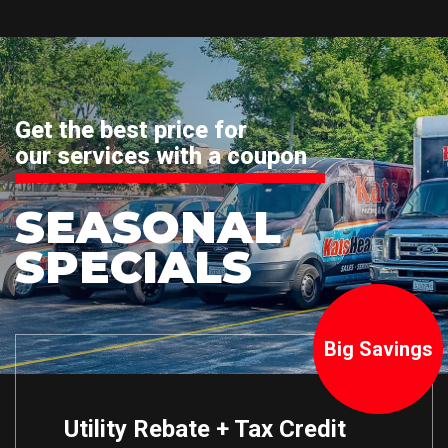
Get the best price for
our services with a coupon
SEASONAL
SPECIALS
Big Savings
Utility Rebate + Tax Credit