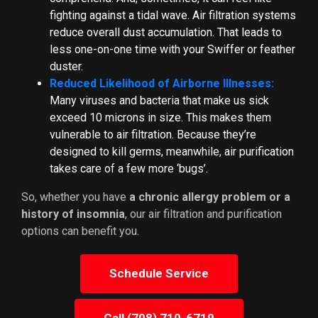
fighting against a tidal wave. Air filtration systems
reduce overall dust accumulation. That leads to
less one-on-one time with your Swiffer or feather
duster.
Reduced Likelihood of Airborne Illnesses:
Many viruses and bacteria that make us sick
exceed 10 microns in size. This makes them
vulnerable to air filtration. Because they’re
designed to kill germs, meanwhile, air purification
takes care of a few more ‘bugs’.
So, whether you have
a chronic allergy problem or a
history of insomnia
, our air filtration and purification
options can benefit you.
Schedule Service