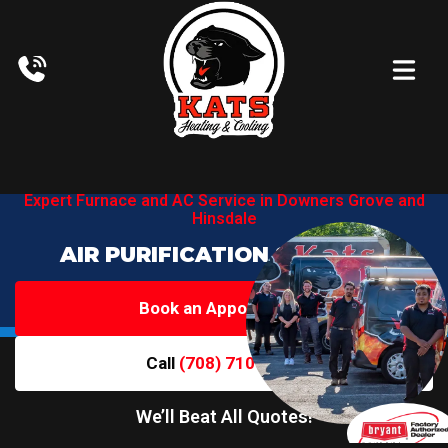
Expert Furnace and AC Service in
Downers Grove and
Hinsdale
AIR PURIFICATION SERVICES
Book an Appointment
Call
(708) 710-6719
We’ll Beat All Quotes!