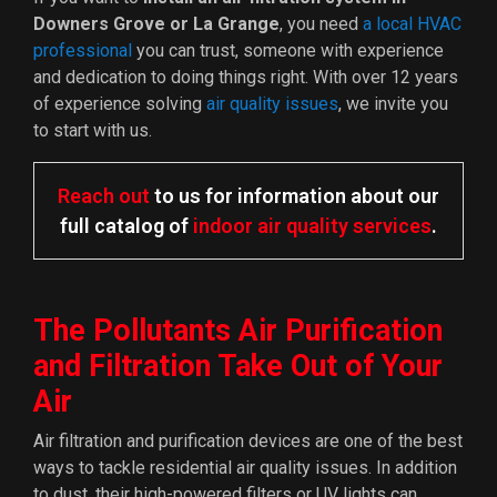
Downers Grove or La Grange
, you need
a local HVAC
professional
you can trust, someone with experience
and dedication to doing things right. With
over 12
years
of experience solving
air quality issues
, we invite you
to start with us.
Reach out
to us for information about our
full catalog of
indoor air quality services
.
The Pollutants Air Purification
and Filtration Take Out of Your
Air
Air filtration and purification devices are one of the best
ways to tackle residential air quality issues. In addition
to dust, their high-powered filters or UV lights can